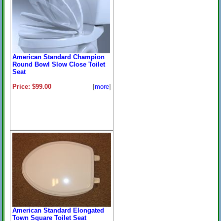
American Standard Champion
Round Bowl Slow Close Toilet
Seat
Price: $99.00
[
more
]
American Standard Elongated
Town Square Toilet Seat