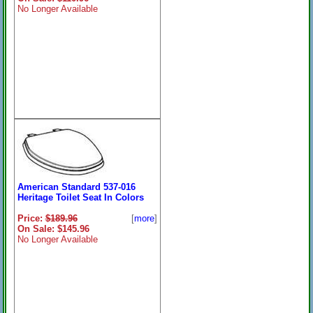
No Longer Available
American Standard 537-016
Heritage Toilet Seat In Colors
Price:
$189.96
[
more
]
On Sale: $145.96
No Longer Available