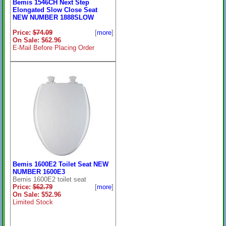
Bemis 1546CH Next Step
Elongated Slow Close Seat
NEW NUMBER 1888SLOW
Price:
$74.09
[
more
]
On Sale: $62.96
E-Mail Before Placing Order
Bemis 1600E2 Toilet Seat NEW
NUMBER 1600E3
Bemis 1600E2 toilet seat
Price:
$62.79
[
more
]
On Sale: $52.96
Limited Stock