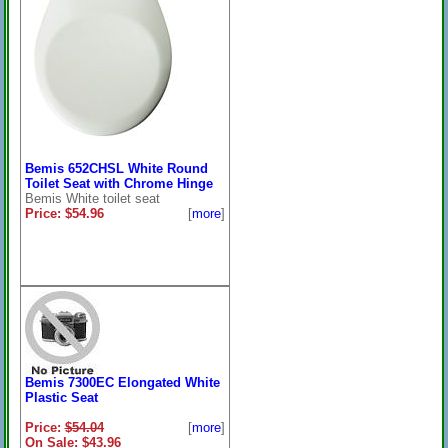
Bemis 652CHSL White Round
Toilet Seat with Chrome Hinge
Bemis White toilet seat
Price: $54.96
[
more
]
Bemis 7300EC Elongated White
Plastic Seat
Price:
$54.04
[
more
]
On Sale: $43.96