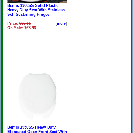
Bemis 1900SS Solid Plastic
Heavy Duty Seat With Stainless
Self Sustaining Hinges
Price:
$85.55
[
more
]
On Sale: $63.96
Bemis 1950SS Heavy Duty
Elongated Open Front Seat With