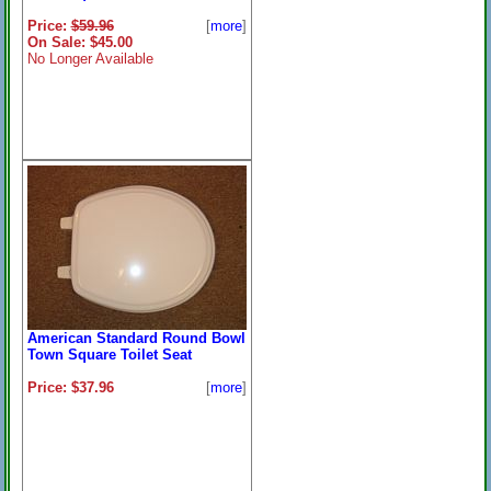
Price:
$59.96
[
more
]
On Sale: $45.00
No Longer Available
American Standard Round Bowl
Town Square Toilet Seat
Price: $37.96
[
more
]