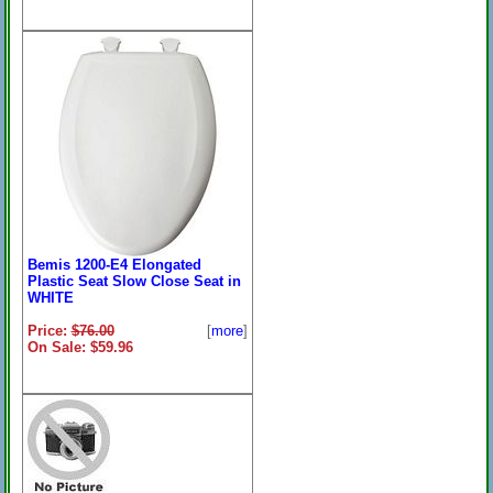
Bemis 1200-E4 Elongated
Plastic Seat Slow Close Seat in
WHITE
Price:
$76.00
[
more
]
On Sale: $59.96