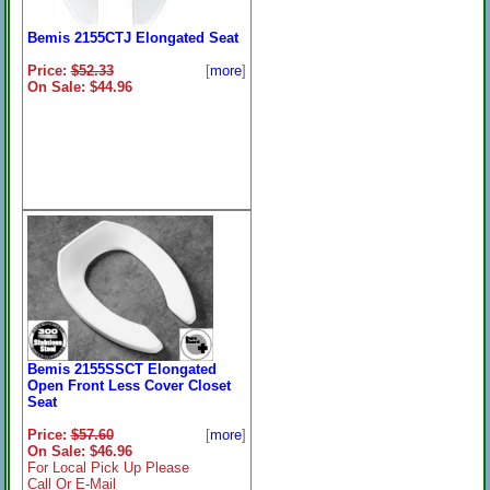
Bemis 2155CTJ Elongated Seat
Price:
$52.33
[
more
]
On Sale: $44.96
Bemis 2155SSCT Elongated
Open Front Less Cover Closet
Seat
Price:
$57.60
[
more
]
On Sale: $46.96
For Local Pick Up Please
Call Or E-Mail