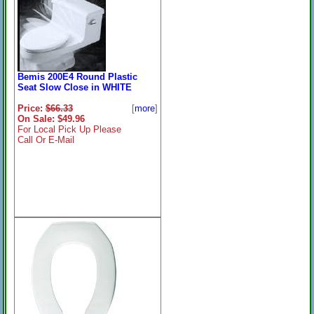
Bemis 200E4 Round Plastic
Seat Slow Close in WHITE
Price:
$66.33
[
more
]
On Sale: $49.96
For Local Pick Up Please
Call Or E-Mail