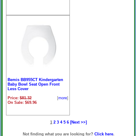
Bemis BB955CT Kindergarten
Baby Bowl Seat Open Front
Less Cover
Price:
$81.32
[
more
]
On Sale: $69.96
1
2
3
4
5
6
[Next >>]
Not finding what you are looking for?
Click here
.