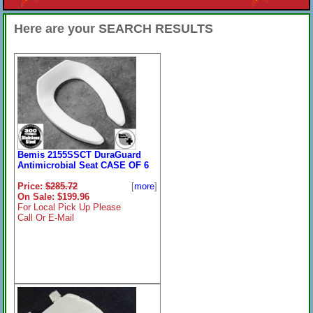
Here are your SEARCH RESULTS
Bemis 2155SSCT DuraGuard
Antimicrobial Seat CASE OF 6
Price:
$285.72
[
more
]
On Sale: $199.96
For Local Pick Up Please
Call Or E-Mail