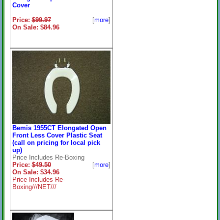
Cover
Price:
$99.97
[
more
]
On Sale: $84.96
Bemis 1955CT Elongated Open
Front Less Cover Plastic Seat
(call on pricing for local pick
up)
Price Includes Re-Boxing
Price:
$49.50
[
more
]
On Sale: $34.96
Price Includes Re-
Boxing///NET///