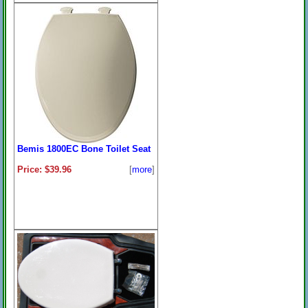
Bemis 1800EC Bone Toilet Seat
Price: $39.96
[
more
]