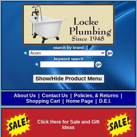
search by brand
keyword search
Show/Hide Product Menu
About Us
|
Contact Us
|
Policies, & Returns
|
Shopping Cart
|
Home Page
|
D.E.I.
Click Here for Sale and Gift
Ideas