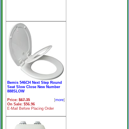
Bemis 546CH Next Step Round
Seat Slow Close New Number
888SLOW
Price:
$67.35
[
more
]
On Sale: $56.96
E-Mail Before Placing Order