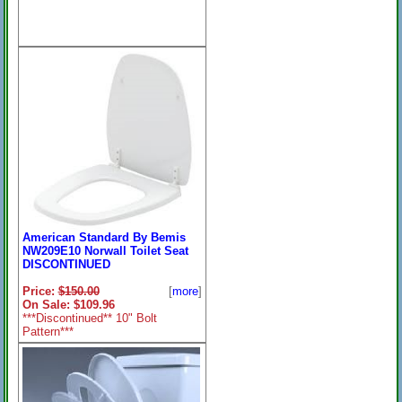
American Standard By Bemis
NW209E10 Norwall Toilet Seat
DISCONTINUED
Price:
$150.00
[
more
]
On Sale: $109.96
***Discontinued** 10" Bolt
Pattern***