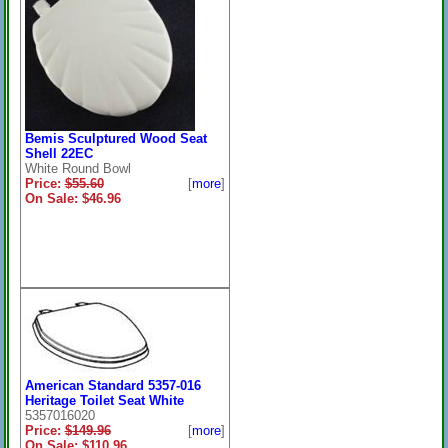
Bemis Sculptured Wood Seat
Shell 22EC
White Round Bowl
Price:
$55.60
[
more
]
On Sale: $46.96
American Standard 5357-016
Heritage Toilet Seat White
5357016020
Price:
$149.96
[
more
]
On Sale: $110.96