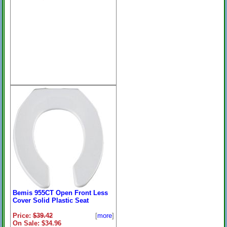
Bemis 955CT Open Front Less
Cover Solid Plastic Seat
Price:
$39.42
[
more
]
On Sale: $34.96