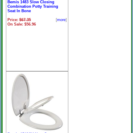
Bemis 1483 Slow Closing
Combination Potty Training
Seat In Bone
Price:
$67.35
[
more
]
On Sale: $56.96