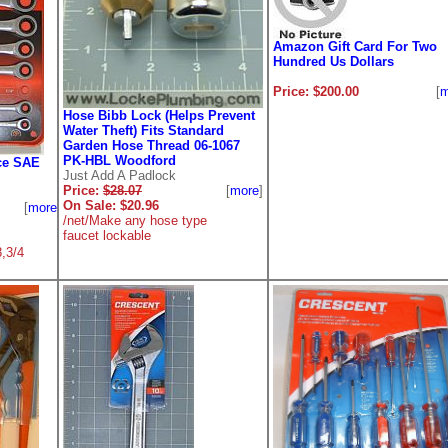
Amazon Gift Card For Two
Hundred Us Dollars
Price: $200.00
[
m
Hose Bibb Lock (Helps Prevent
Water Theft) Fits Standard
Garden Hose Thread 06-1067
PK-HBL Woodford
ce SAE
Just Add A Padlock
Price:
$28.07
[
more
]
On Sale: $20.96
[
more
]
/net/Make any hose type
faucet lockable
8,3/4