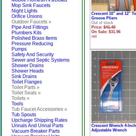
Mop Sink Faucets
Night Lights
Crescent 10" and 12" T
Orifice Unions
Groove Pliers
Outdoor Faucets »
Out of stock
Pipe And Fittings
Price:
$41.40
On Sale: $31.96
Plumbers Kits
net
Polished Brass Items
Pressure Reducing
Pumps
Safety And Security
Sewer and Septic Systems
Shower Drains
Shower Heads
Sink Drains
Toilet Flanges
Toilet Parts »
Toilet Seats »
Toilets »
Tools
Tub Faucet Accessories »
Tub Spouts
Upcharge Shipping Rates
Urinals And Urinal Parts
Crescent Wrench 4-Inch
Adjustable Wrench
Vacuum Breaker Parts