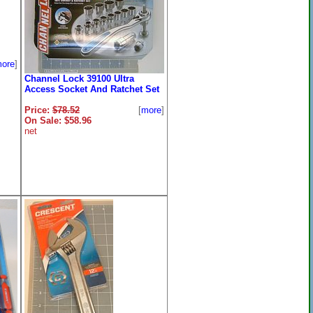
ore
]
Channel Lock 39100 Ultra
Access Socket And Ratchet Set
Price:
$78.52
[
more
]
On Sale: $58.96
net