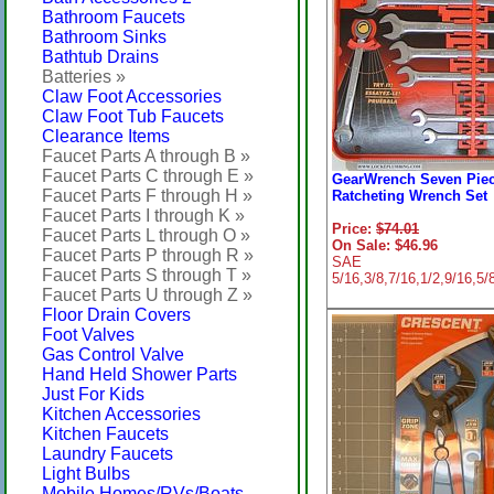
Bathroom Faucets
Bathroom Sinks
Bathtub Drains
Batteries »
Claw Foot Accessories
Claw Foot Tub Faucets
Clearance Items
Faucet Parts A through B »
Faucet Parts C through E »
GearWrench Seven Pie
Faucet Parts F through H »
Ratcheting Wrench Set
Faucet Parts I through K »
Price:
$74.01
Faucet Parts L through O »
On Sale: $46.96
Faucet Parts P through R »
SAE
Faucet Parts S through T »
5/16,3/8,7/16,1/2,9/16,5/
Faucet Parts U through Z »
Floor Drain Covers
Foot Valves
Gas Control Valve
Hand Held Shower Parts
Just For Kids
Kitchen Accessories
Kitchen Faucets
Laundry Faucets
Light Bulbs
Mobile Homes/RVs/Boats