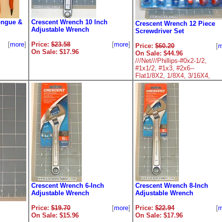
ongue &
Crescent Wrench 10 Inch
Crescent Wrench 12 Piece
Adjustable Wrench
Screwdriver Set
[
more
]
Price:
$23.58
[
more
]
Price:
$60.20
[
m
On Sale: $17.96
On Sale: $44.96
///Net///Phillips-#0x2-1/2,
#1x1/2, #1x3, #2x6--
Flat1/8X2, 1/8X4, 3/16X4,
3/16X6, 3/16X9, 1/4X6
Crescent Wrench 6-Inch
Crescent Wrench 8-Inch
Adjustable Wrench
Adjustable Wrench
Price:
$19.70
[
more
]
Price:
$22.94
[
m
On Sale: $15.96
On Sale: $17.96