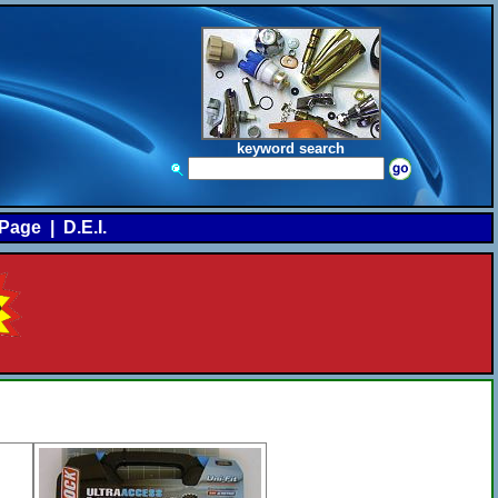
keyword search
Page
|
D.E.I.