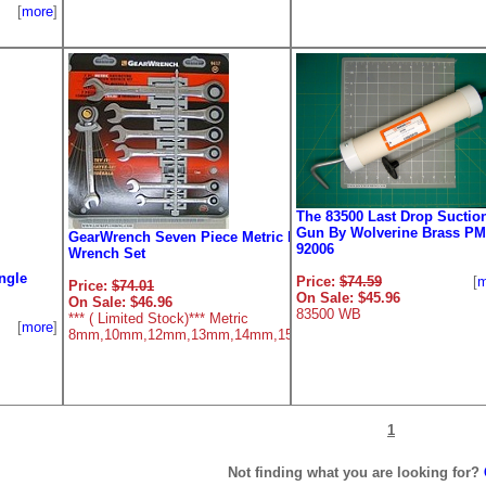
[
more
]
The 83500 Last Drop Suctio
Gun By Wolverine Brass PM
GearWrench Seven Piece Metric Ratcheting
92006
Wrench Set
ngle
Price:
$74.59
[
m
Price:
$74.01
[
more
]
On Sale: $45.96
On Sale: $46.96
83500 WB
*** ( Limited Stock)*** Metric
[
more
]
8mm,10mm,12mm,13mm,14mm,15mm,18mm
1
Not finding what you are looking for?