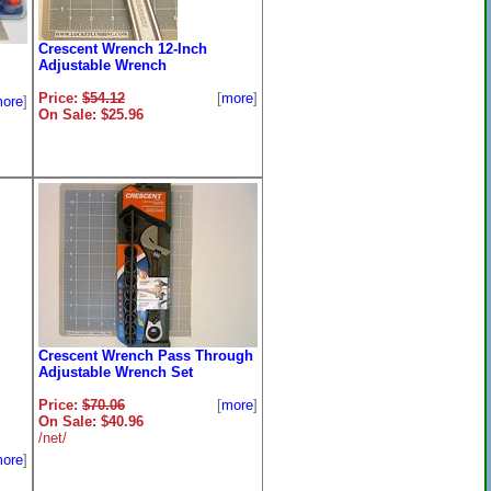
Crescent Wrench 12-Inch
Adjustable Wrench
Price:
$54.12
[
more
]
ore
]
On Sale: $25.96
Crescent Wrench Pass Through
Adjustable Wrench Set
Price:
$70.06
[
more
]
On Sale: $40.96
/net/
ore
]