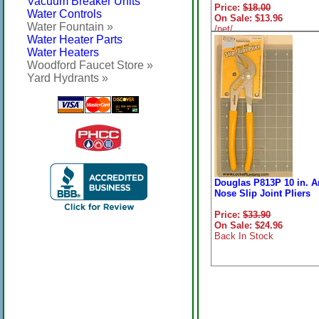
Vacuum Breaker Units
Price:
$18.00
Water Controls
On Sale: $13.96
Water Fountain »
/net/
Water Heater Parts
Water Heaters
Woodford Faucet Store »
Yard Hydrants »
Douglas P813P 10 in. A
Nose Slip Joint Pliers
Price:
$33.90
On Sale: $24.96
Back In Stock