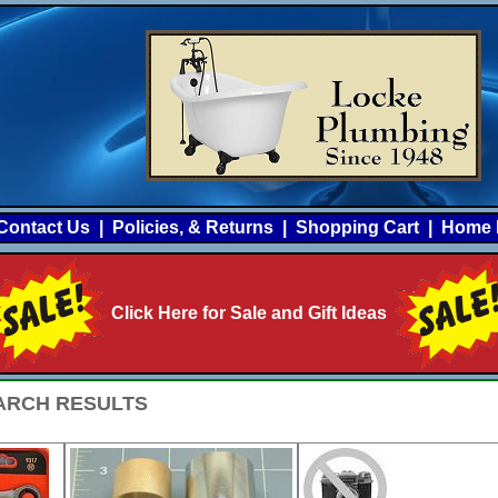
Contact Us
|
Policies, & Returns
|
Shopping Cart
|
Home 
Click Here for Sale and Gift Ideas
SEARCH RESULTS