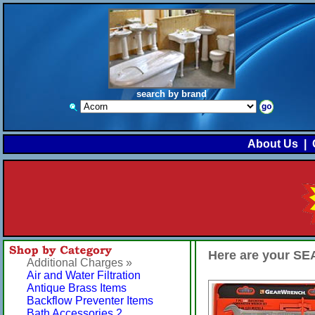
search by brand
About Us
|
Here are your 
Additional Charges »
Air and Water Filtration
Antique Brass Items
Backflow Preventer Items
Bath Accessories 2