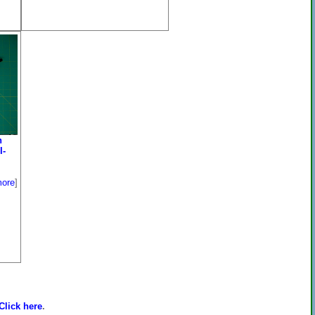
n
I-
ore
]
Click here
.