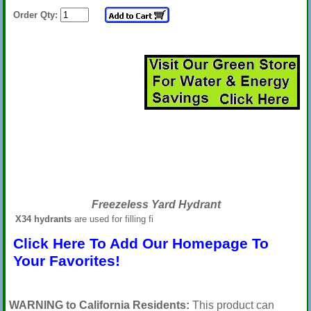
Order Qty:
Freezeless Yard Hydrant
X34 hydrants
are used for filling fi
Click Here To Add Our Homepage To
Your Favorites!
WARNING to California Residents:
This product can