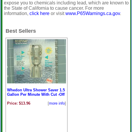
expose you to chemicals including lead, which are known to
the State of California to cause cancer. For more
information,
click here
or visit
www.P65Warnings.ca.gov
.
Best Sellers
Whedon Ultra Shower Saver 1.5
Gallon Per Minute With Cut -Off
Price: $13.96
[
more info
]