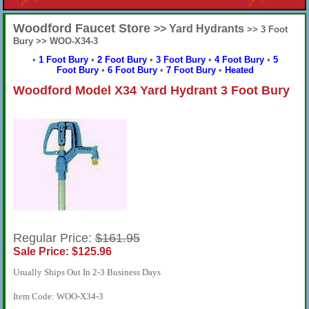
Woodford Faucet Store
>> Yard Hydrants
>> 3 Foot
Bury >> WOO-X34-3
•
1 Foot Bury
•
2 Foot Bury
•
3 Foot Bury
•
4 Foot Bury
•
5
Foot Bury
•
6 Foot Bury
•
7 Foot Bury
•
Heated
Woodford Model X34 Yard Hydrant 3 Foot Bury
Regular Price:
$161.95
Sale Price: $125.96
Usually Ships Out In 2-3 Business Days
Item Code: WOO-X34-3