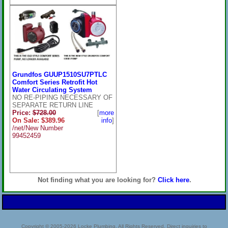
Grundfos GUUP1510SU7PTLC
Comfort Series Retrofit Hot
Water Circulating System
NO RE-PIPING NECESSARY OF
SEPARATE RETURN LINE
Price:
$728.00
[
more
On Sale: $389.96
info
]
/net/New Number
99452459
Not finding what you are looking for?
Click here
.
Copyright © 2005-2026 Locke Plumbing. All Rights Reserved. Direct inquiries to