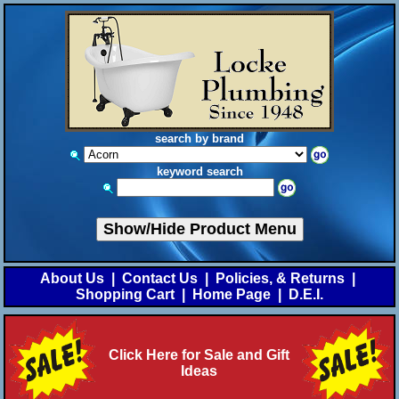
search by brand
keyword search
Show/Hide Product Menu
About Us
|
Contact Us
|
Policies, & Returns
|
Shopping Cart
|
Home Page
|
D.E.I.
Click Here for Sale and Gift
Ideas