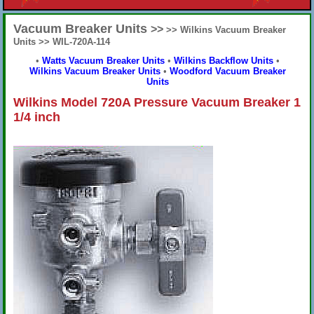
Vacuum Breaker Units
>>
>> Wilkins Vacuum Breaker
Units >> WIL-720A-114
•
Watts Vacuum Breaker Units
•
Wilkins Backflow Units
•
Wilkins Vacuum Breaker Units
•
Woodford Vacuum Breaker
Units
Wilkins Model 720A Pressure Vacuum Breaker 1
1/4 inch