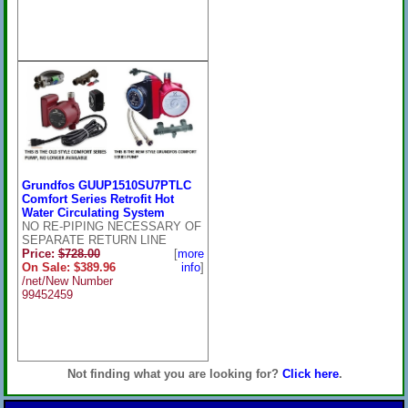
Grundfos GUUP1510SU7PTLC
Comfort Series Retrofit Hot
Water Circulating System
NO RE-PIPING NECESSARY OF
SEPARATE RETURN LINE
Price:
$728.00
[
more
On Sale: $389.96
info
]
/net/New Number
99452459
Not finding what you are looking for?
Click here
.