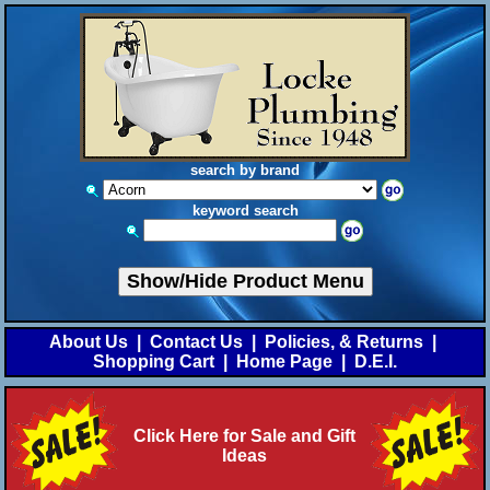
search by brand
keyword search
Show/Hide Product Menu
About Us
|
Contact Us
|
Policies, & Returns
|
Shopping Cart
|
Home Page
|
D.E.I.
Click Here for Sale and Gift
Ideas