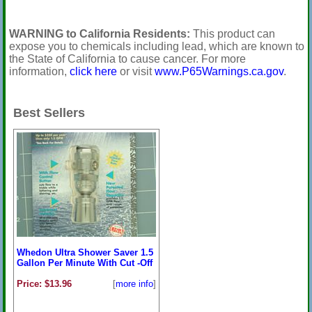
WARNING to California Residents:
This product can
expose you to chemicals including lead, which are known to
the State of California to cause cancer. For more
information,
click here
or visit
www.P65Warnings.ca.gov
.
Best Sellers
Whedon Ultra Shower Saver 1.5
Gallon Per Minute With Cut -Off
Price: $13.96
[
more info
]