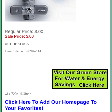
Regular Price:
$.00
Sale Price: $.00
OUT OF STOCK
Item Code: WIL-720A-114
wilk-720a-11/4inch
Click Here To Add Our Homepage To
Your Favorites!