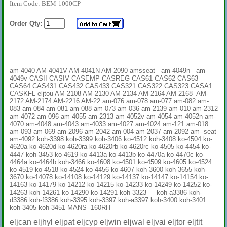
Item Code: BEM-1000CP
Order Qty:
am-4040 AM-4041V AM-4041N AM-2090 amsseat am-4049n am-
4049v CASII CASIV CASEMP CASREG CAS61 CAS62 CAS63
CAS64 CAS431 CAS432 CAS433 CAS321 CAS322 CAS323 CASA1
CASKFL eljtou AM-2108 AM-2130 AM-2134 AM-2164 AM-2168 AM-
2172 AM-2174 AM-2216 AM-22 am-076 am-078 am-077 am-082 am-
083 am-084 am-081 am-088 am-073 am-036 am-2139 am-010 am-2312
am-4072 am-096 am-4055 am-2313 am-4052v am-4054 am-4052n am-
4070 am-4048 am-4043 am-4033 am-4027 am-4024 am-121 am-018
am-093 am-069 am-2096 am-2042 am-004 am-2037 am-2092 am--seat
am-4092 koh-3398 koh-3399 koh-3406 ko-4512 koh-3408 ko-4504 ko-
4620a ko-4620d ko-4620ra ko-4620rb ko-4620rc ko-4505 ko-4454 ko-
4447 koh-3453 ko-4619 ko-4413a ko-4413b ko-4470a ko-4470c ko-
4464a ko-4464b koh-3466 ko-4608 ko-4501 ko-4509 ko-4605 ko-4524
ko-4519 ko-4518 ko-4524 ko-4456 ko-4607 koh-3600 koh-3655 koh-
3670 ko-14078 ko-14108 ko-14129 ko-14137 ko-14147 ko-14154 ko-
14163 ko-14179 ko-14212 ko-14215 ko-14233 ko-14249 ko-14252 ko-
14263 koh-14261 ko-14290 ko-14291 koh-3323 koh-a3386 koh-
d3386 koh-f3386 koh-3395 koh-3397 koh-a3397 koh-3400 koh-3401
koh-3405 koh-3451 MANS--160RH
eljcan eljhyl eljpat eljcyp eljwin eljwal eljvai eljtor eljtit