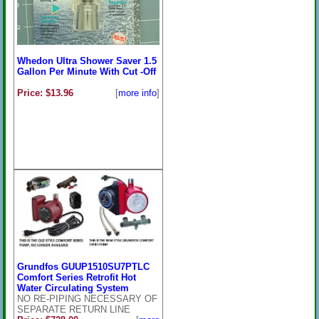
Whedon Ultra Shower Saver 1.5
Gallon Per Minute With Cut -Off
Price: $13.96
[
more info
]
Grundfos GUUP1510SU7PTLC
Comfort Series Retrofit Hot
Water Circulating System
NO RE-PIPING NECESSARY OF
SEPARATE RETURN LINE