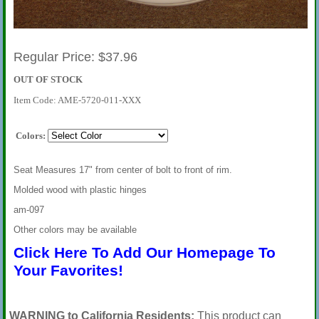
Regular Price: $37.96
OUT OF STOCK
Item Code: AME-5720-011-XXX
Colors:
Seat Measures 17" from center of bolt to front of rim.
Molded wood with plastic hinges
am-097
Other colors may be available
Click Here To Add Our Homepage To
Your Favorites!
WARNING to California Residents:
This product can