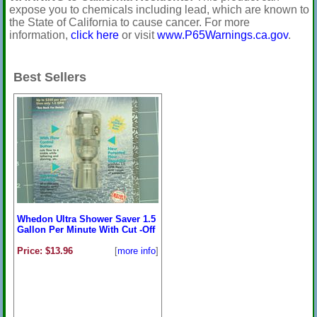
expose you to chemicals including lead, which are known to
the State of California to cause cancer. For more
information,
click here
or visit
www.P65Warnings.ca.gov
.
Best Sellers
Whedon Ultra Shower Saver 1.5
Gallon Per Minute With Cut -Off
Price: $13.96
[
more info
]