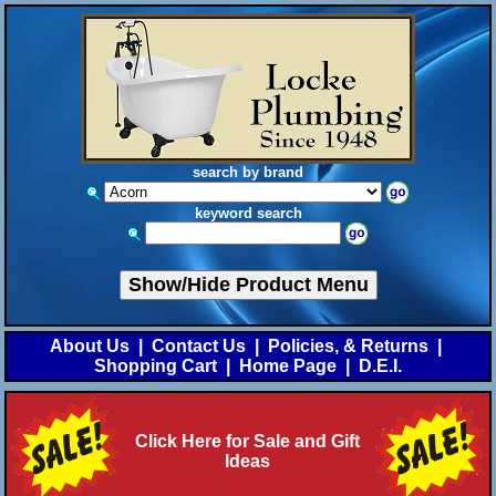
search by brand
keyword search
Show/Hide Product Menu
About Us
|
Contact Us
|
Policies, & Returns
|
Shopping Cart
|
Home Page
|
D.E.I.
Click Here for Sale and Gift
Ideas