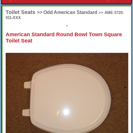
Toilet Seats
>> Odd American Standard
>> AME-5720-
011-XXX
•
American Standard Round Bowl Town Square
Toilet Seat