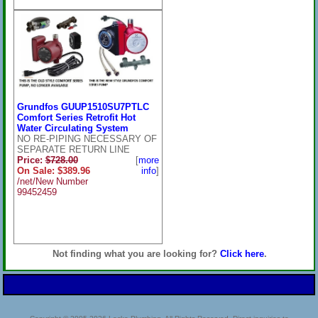
Grundfos GUUP1510SU7PTLC
Comfort Series Retrofit Hot
Water Circulating System
NO RE-PIPING NECESSARY OF
SEPARATE RETURN LINE
Price:
$728.00
[
more
On Sale: $389.96
info
]
/net/New Number
99452459
Not finding what you are looking for?
Click here
.