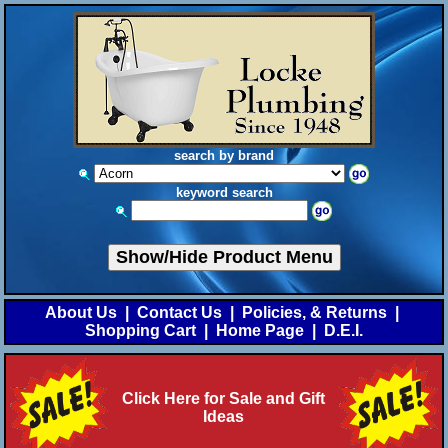
search by brand
keyword search
Show/Hide Product Menu
About Us
|
Contact Us
|
Policies, & Returns
|
Shopping Cart
|
Home Page
|
D.E.I.
Click Here for Sale and Gift
Ideas