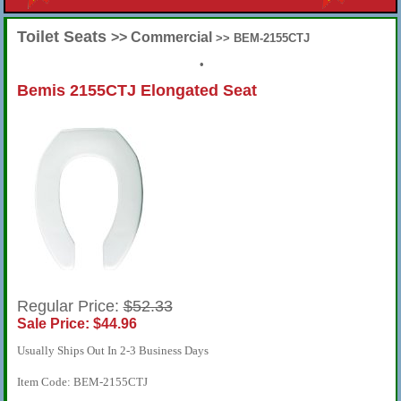
Toilet Seats
>> Commercial
>> BEM-2155CTJ
•
Bemis 2155CTJ Elongated Seat
Regular Price:
$52.33
Sale Price: $44.96
Usually Ships Out In 2-3 Business Days
Item Code: BEM-2155CTJ