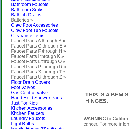
Bathroom Faucets
Bathroom Sinks
Bathtub Drains
Batteries »
Claw Foot Accessories
Claw Foot Tub Faucets
Clearance Items
Faucet Parts A through B »
Faucet Parts C through E »
Faucet Parts F through H »
Faucet Parts I through K »
Faucet Parts L through O »
Faucet Parts P through R »
Faucet Parts S through T »
Faucet Parts U through Z »
Floor Drain Covers
Foot Valves
Gas Control Valve
THIS IS A BEM
Hand Held Shower Parts
HINGES.
Just For Kids
Kitchen Accessories
Kitchen Faucets
Laundry Faucets
WARNING to Californ
Light Bulbs
cancer. For more info
Mobile Homes/RVs/Boats