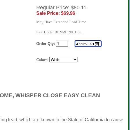
Regular Price:
$80.11
Sale Price: $69.96
May Have Extended Lead Time
Item Code: BEM-9170CHSL
Order Qty:
Colors:
HROME, WHISPER CLOSE EASY CLEAN
ng lead, which are known to the State of California to cause