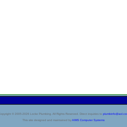
opyright © 2005-2026 Locke Plumbing. All Rights Reserved. Direct inquiries to
plumbinfo@aol.c
This site designed and maintained by
AIMS Computer Systems