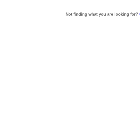
Not finding what you are looking for?