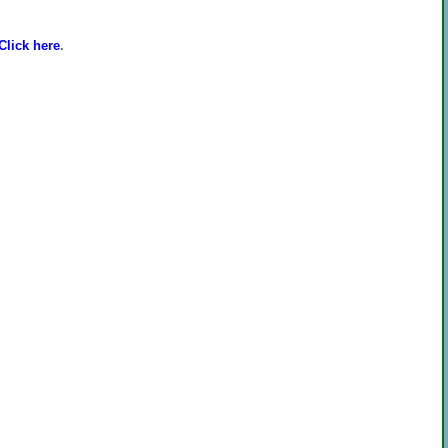
Click here
.