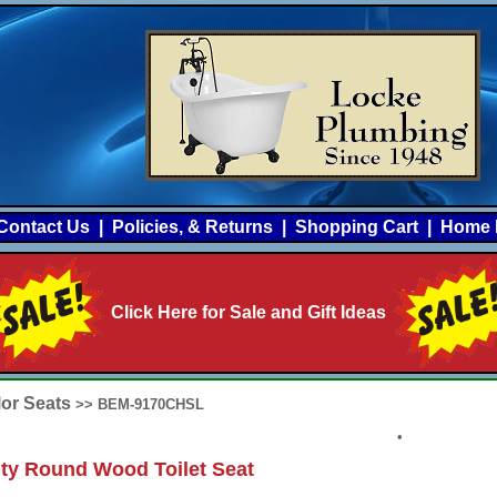
Contact Us
|
Policies, & Returns
|
Shopping Cart
|
Home 
Click Here for Sale and Gift Ideas
lor Seats
>> BEM-9170CHSL
•
ty Round Wood Toilet Seat