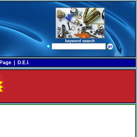
keyword search
Page
|
D.E.I.