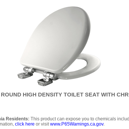
IS ROUND HIGH DENSITY TOILET SEAT WITH C
ia Residents:
This product can expose you to chemicals includi
rmation,
click here
or visit
www.P65Warnings.ca.gov
.