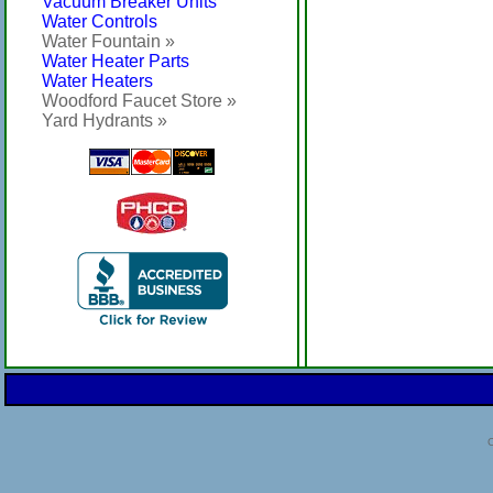
Vacuum Breaker Units
Water Controls
Water Fountain »
Water Heater Parts
Water Heaters
Woodford Faucet Store »
Yard Hydrants »
C