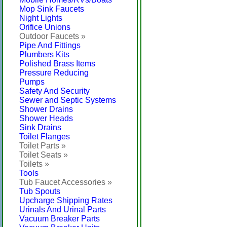
Mop Sink Faucets
Night Lights
Orifice Unions
Outdoor Faucets »
Pipe And Fittings
Plumbers Kits
Polished Brass Items
Pressure Reducing
Pumps
Safety And Security
Sewer and Septic Systems
Shower Drains
Shower Heads
Sink Drains
Toilet Flanges
Toilet Parts »
Toilet Seats »
Toilets »
Tools
Tub Faucet Accessories »
Tub Spouts
Upcharge Shipping Rates
Urinals And Urinal Parts
Vacuum Breaker Parts