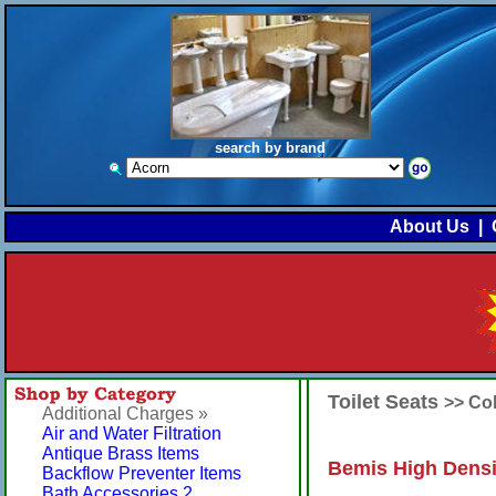
search by brand
About Us
|
Toilet Seats
>> Co
Additional Charges »
Air and Water Filtration
Antique Brass Items
Bemis High Densi
Backflow Preventer Items
Bath Accessories 2