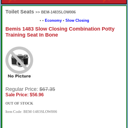
Toilet Seats
>> BEM-1483SLOW006
•
•
Economy
•
Slow Closing
Bemis 1483 Slow Closing Combination Potty
Training Seat In Bone
Regular Price:
$67.35
Sale Price: $56.96
OUT OF STOCK
Item Code: BEM-1483SLOW006