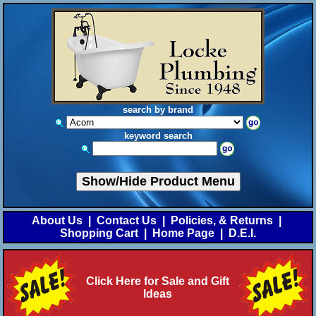
search by brand
keyword search
Show/Hide Product Menu
About Us
|
Contact Us
|
Policies, & Returns
|
Shopping Cart
|
Home Page
|
D.E.I.
Click Here for Sale and Gift
Ideas