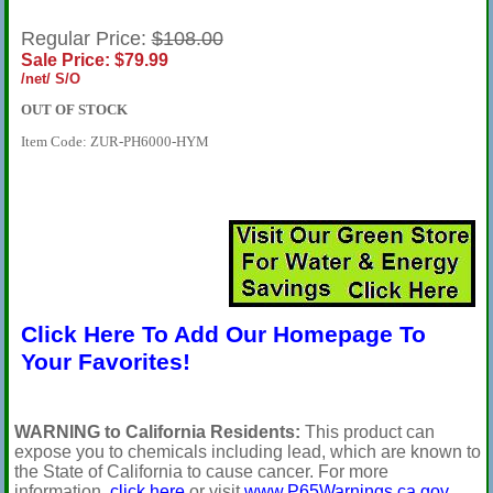
Regular Price:
$108.00
Sale Price: $79.99
/net/ S/O
OUT OF STOCK
Item Code: ZUR-PH6000-HYM
Click Here To Add Our Homepage To
Your Favorites!
WARNING to California Residents:
This product can
expose you to chemicals including lead, which are known to
the State of California to cause cancer. For more
information,
click here
or visit
www.P65Warnings.ca.gov
.