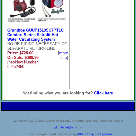
Grundfos GUUP1510SU7PTLC
Comfort Series Retrofit Hot
Water Circulating System
NO RE-PIPING NECESSARY OF
SEPARATE RETURN LINE
Price:
$728.00
[
more
On Sale: $389.96
info
]
/net/New Number
99452459
Not finding what you are looking for?
Click here
.
Copyright © 2005-2026 Locke Plumbing. All Rights Reserved. Direct inquiries to
plumbinfo@aol.com
This site designed and maintained by
AIMS Computer Systems