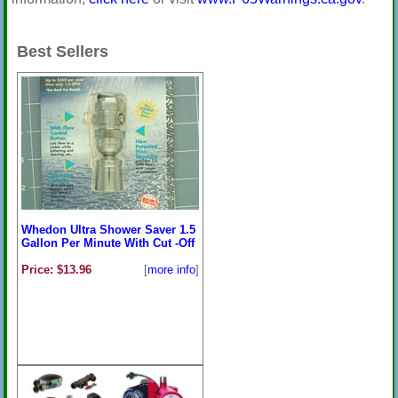
Best Sellers
Whedon Ultra Shower Saver 1.5
Gallon Per Minute With Cut -Off
Price: $13.96
[
more info
]