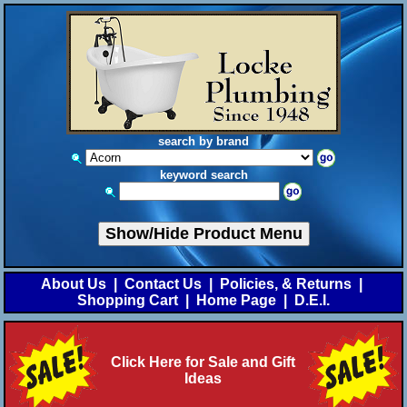
search by brand
keyword search
Show/Hide Product Menu
About Us
|
Contact Us
|
Policies, & Returns
|
Shopping Cart
|
Home Page
|
D.E.I.
Click Here for Sale and Gift
Ideas