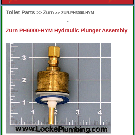
Toilet Parts
>> Zurn
>> ZUR-PH6000-HYM
•
Zurn PH6000-HYM Hydraulic Plunger Assembly