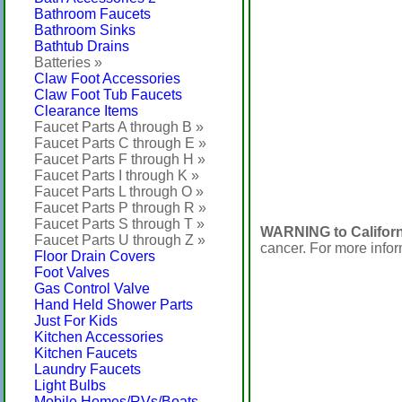
Bathroom Faucets
Bathroom Sinks
Bathtub Drains
Batteries »
Claw Foot Accessories
Claw Foot Tub Faucets
Clearance Items
Faucet Parts A through B »
Faucet Parts C through E »
Faucet Parts F through H »
Faucet Parts I through K »
Faucet Parts L through O »
Faucet Parts P through R »
Faucet Parts S through T »
WARNING to Californ
Faucet Parts U through Z »
cancer. For more info
Floor Drain Covers
Foot Valves
Gas Control Valve
Hand Held Shower Parts
Just For Kids
Kitchen Accessories
Kitchen Faucets
Laundry Faucets
Light Bulbs
Mobile Homes/RVs/Boats