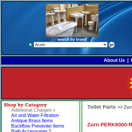
search by brand
About Us
|
Toilet Parts
>> Zu
Additional Charges »
Air and Water Filtration
Antique Brass Items
Zurn PERK6000-RK
Backflow Preventer Items
Bath Accessories 2