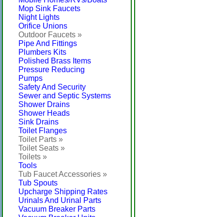
Mop Sink Faucets
Night Lights
Orifice Unions
Outdoor Faucets »
Pipe And Fittings
Plumbers Kits
Polished Brass Items
Pressure Reducing
Pumps
Safety And Security
Sewer and Septic Systems
Shower Drains
Shower Heads
Sink Drains
Toilet Flanges
Toilet Parts »
Toilet Seats »
Toilets »
Tools
Tub Faucet Accessories »
Tub Spouts
Upcharge Shipping Rates
Urinals And Urinal Parts
Vacuum Breaker Parts