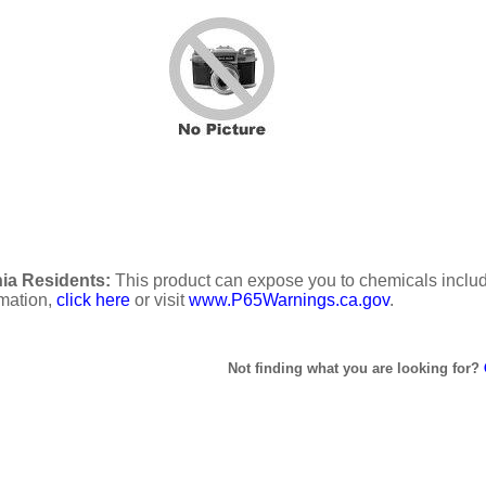
ia Residents:
This product can expose you to chemicals includi
rmation,
click here
or visit
www.P65Warnings.ca.gov
.
Not finding what you are looking for?