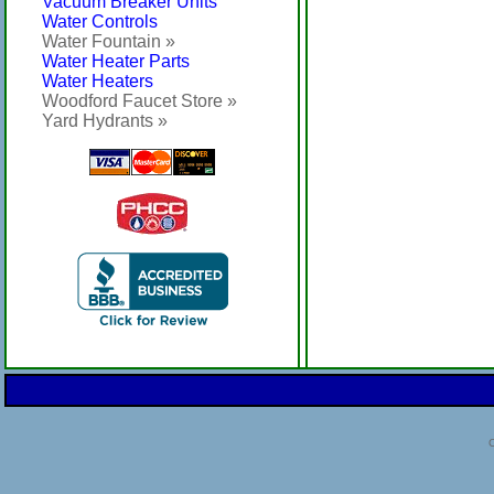
Vacuum Breaker Units
Water Controls
Water Fountain »
Water Heater Parts
Water Heaters
Woodford Faucet Store »
Yard Hydrants »
C