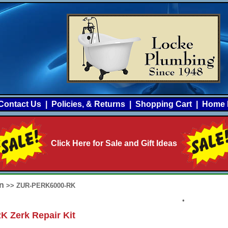
Contact Us
|
Policies, & Returns
|
Shopping Cart
|
Home 
Click Here for Sale and Gift Ideas
rn
>> ZUR-PERK6000-RK
•
 Zerk Repair Kit