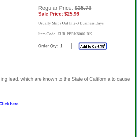
Regular Price:
$35.78
Sale Price: $25.96
Usually Ships Out In 2-3 Business Days
Item Code: ZUR-PERK6000-RK
Order Qty:
ng lead, which are known to the State of California to cause
Click here
.