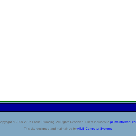
opyright © 2005-2026 Locke Plumbing. All Rights Reserved. Direct inquiries to
plumbinfo@aol.c
This site designed and maintained by
AIMS Computer Systems