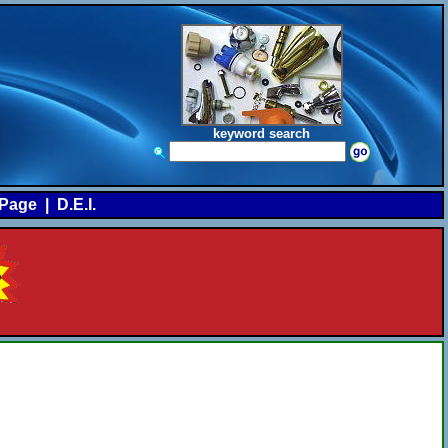
keyword search
Page
|
D.E.I.