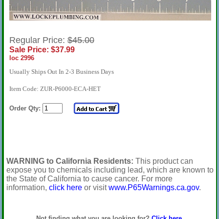
Regular Price:
$45.00
Sale Price: $37.99
loc 2996
Usually Ships Out In 2-3 Business Days
Item Code: ZUR-P6000-ECA-HET
Order Qty:
WARNING to California Residents:
This product can
expose you to chemicals including lead, which are known to
the State of California to cause cancer. For more
information,
click here
or visit
www.P65Warnings.ca.gov
.
Not finding what you are looking for?
Click here
.