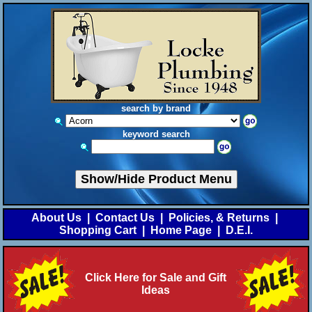
search by brand
keyword search
Show/Hide Product Menu
About Us
|
Contact Us
|
Policies, & Returns
|
Shopping Cart
|
Home Page
|
D.E.I.
Click Here for Sale and Gift
Ideas