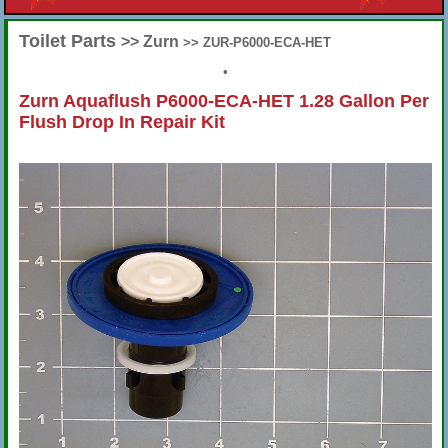
Toilet Parts
>> Zurn
>> ZUR-P6000-ECA-HET
•
Zurn Aquaflush P6000-ECA-HET 1.28 Gallon Per
Flush Drop In Repair Kit