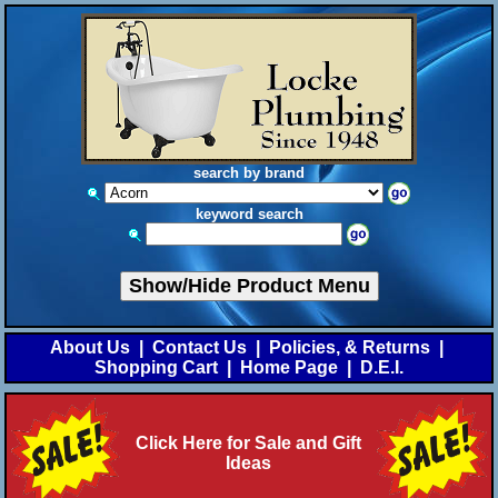
search by brand
keyword search
Show/Hide Product Menu
About Us
|
Contact Us
|
Policies, & Returns
|
Shopping Cart
|
Home Page
|
D.E.I.
Click Here for Sale and Gift
Ideas