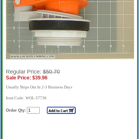
Regular Price:
$50.70
Sale Price: $39.96
Usually Ships Out In 2-3 Business Days
Item Code: WOL-57736
Order Qty: