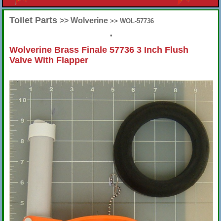
Toilet Parts
>> Wolverine
>> WOL-57736
•
Wolverine Brass Finale 57736 3 Inch Flush
Valve With Flapper