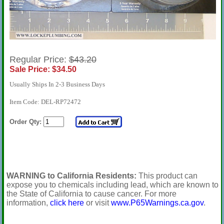
Regular Price:
$43.20
Sale Price: $34.50
Usually Ships In 2-3 Business Days
Item Code: DEL-RP72472
Order Qty:
WARNING to California Residents:
This product can
expose you to chemicals including lead, which are known to
the State of California to cause cancer. For more
information,
click here
or visit
www.P65Warnings.ca.gov
.