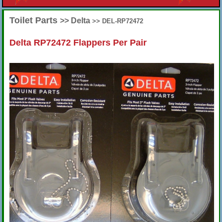
Toilet Parts
>> Delta
>> DEL-RP72472
Delta RP72472 Flappers Per Pair