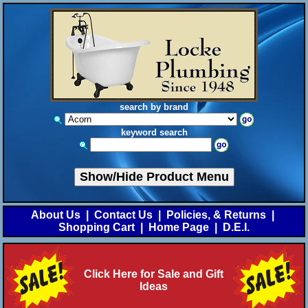
search by brand
keyword search
Show/Hide Product Menu
About Us
|
Contact Us
|
Policies, & Returns
|
Shopping Cart
|
Home Page
|
D.E.I.
Click Here for Sale and Gift
Ideas