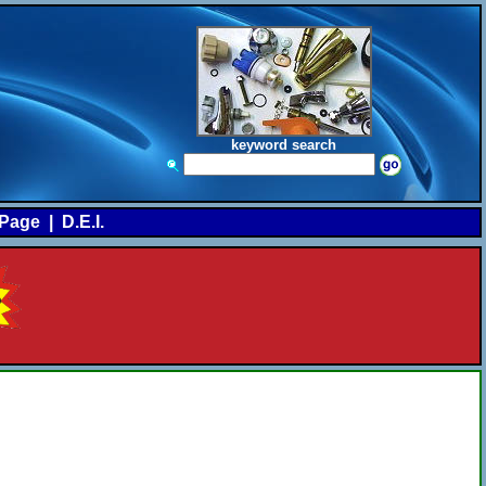
keyword search
Page
|
D.E.I.