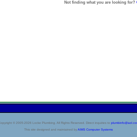
Not finding what you are looking for?
opyright © 2005-2026 Locke Plumbing. All Rights Reserved. Direct inquiries to
plumbinfo@aol.c
This site designed and maintained by
AIMS Computer Systems