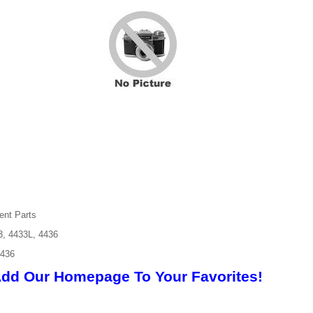
ent Parts
3, 4433L, 4436
4436
Add Our Homepage To Your Favorites!