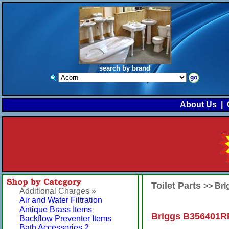
search by brand
About Us
|
Toilet Parts
>> Br
Additional Charges »
Air and Water Filtration
Antique Brass Items
Briggs B356401R
Backflow Preventer Items
Bath Accessories 2