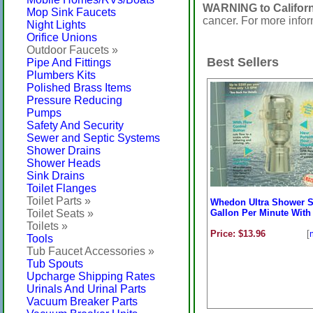
WARNING to Californ
Mop Sink Faucets
cancer. For more info
Night Lights
Orifice Unions
Outdoor Faucets »
Best Sellers
Pipe And Fittings
Plumbers Kits
Polished Brass Items
Pressure Reducing
Pumps
Safety And Security
Sewer and Septic Systems
Shower Drains
Shower Heads
Sink Drains
Toilet Flanges
Toilet Parts »
Whedon Ultra Shower S
Toilet Seats »
Gallon Per Minute With 
Toilets »
Price: $13.96
[
Tools
Tub Faucet Accessories »
Tub Spouts
Upcharge Shipping Rates
Urinals And Urinal Parts
Vacuum Breaker Parts