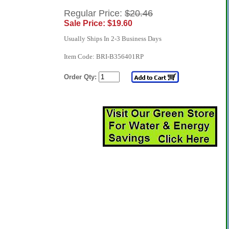
Regular Price:
$20.46
Sale Price: $19.60
Usually Ships In 2-3 Business Days
Item Code: BRI-B356401RP
Order Qty: