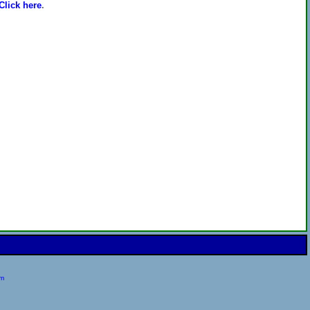
Click here
.
om