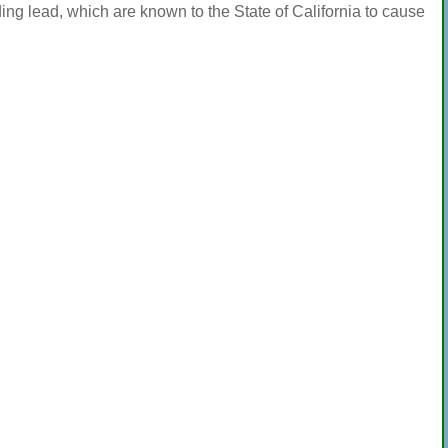
ng lead, which are known to the State of California to cause