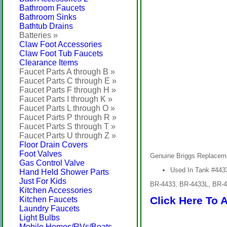
Bathroom Faucets
Bathroom Sinks
Bathtub Drains
Batteries »
Claw Foot Accessories
Claw Foot Tub Faucets
Clearance Items
Faucet Parts A through B »
Faucet Parts C through E »
Faucet Parts F through H »
Faucet Parts I through K »
Faucet Parts L through O »
Faucet Parts P through R »
Faucet Parts S through T »
Faucet Parts U through Z »
Floor Drain Covers
Foot Valves
Genuine Briggs Replacem
Gas Control Valve
Used In Tank #443
Hand Held Shower Parts
Just For Kids
BR-4433, BR-4433L, BR-
Kitchen Accessories
Click Here To 
Kitchen Faucets
Laundry Faucets
Light Bulbs
Mobile Homes/RVs/Boats