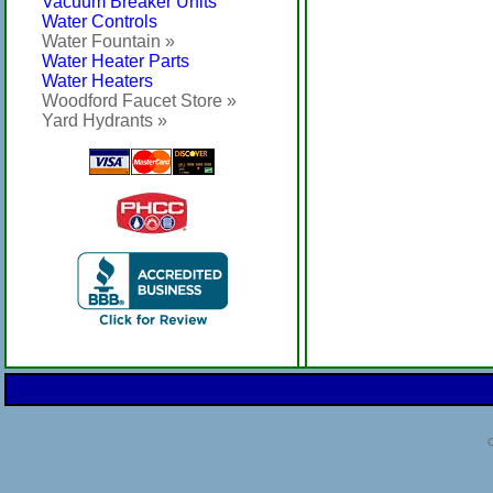
Vacuum Breaker Units
Water Controls
Water Fountain »
Water Heater Parts
Water Heaters
Woodford Faucet Store »
Yard Hydrants »
C