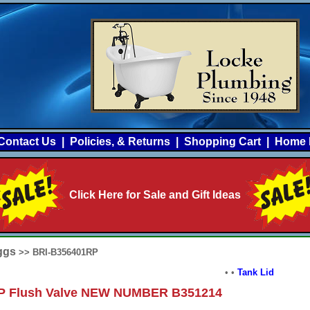
Contact Us
|
Policies, & Returns
|
Shopping Cart
|
Home 
Click Here for Sale and Gift Ideas
iggs
>> BRI-B356401RP
•
•
Tank Lid
P Flush Valve NEW NUMBER B351214