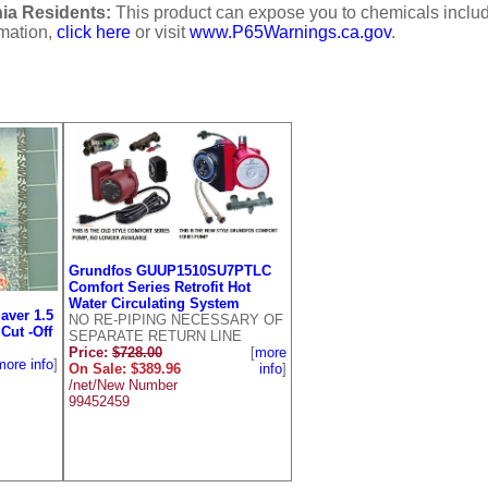
ia Residents:
This product can expose you to chemicals includi
rmation,
click here
or visit
www.P65Warnings.ca.gov
.
Grundfos GUUP1510SU7PTLC
Comfort Series Retrofit Hot
Water Circulating System
aver 1.5
NO RE-PIPING NECESSARY OF
Cut -Off
SEPARATE RETURN LINE
Price:
$728.00
[
more
more info
]
On Sale: $389.96
info
]
/net/New Number
99452459