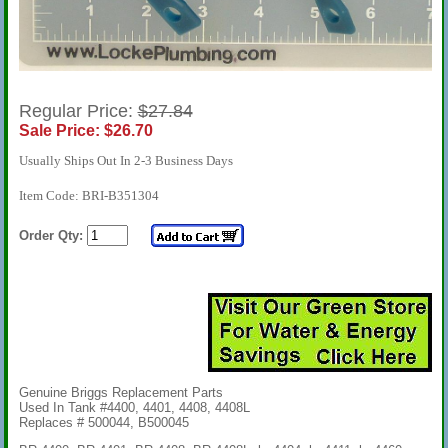
Regular Price:
$27.84
Sale Price: $26.70
Usually Ships Out In 2-3 Business Days
Item Code: BRI-B351304
Order Qty:
Genuine Briggs Replacement Parts
Used In Tank #4400, 4401, 4408, 4408L
Replaces # 500044, B500045