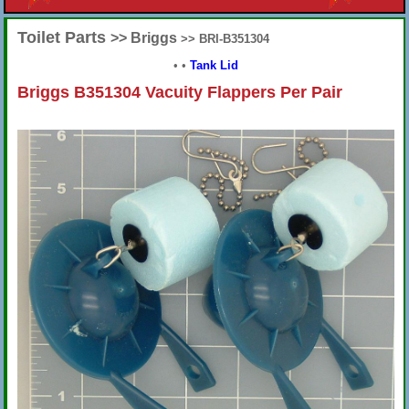
Toilet Parts
>> Briggs
>> BRI-B351304
•
•
Tank Lid
Briggs B351304 Vacuity Flappers Per Pair