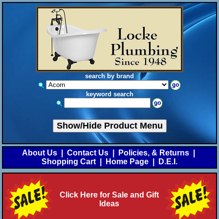
search by brand
keyword search
Show/Hide Product Menu
About Us
|
Contact Us
|
Policies, & Returns
|
Shopping Cart
|
Home Page
|
D.E.I.
Click Here for Sale and Gift
Ideas