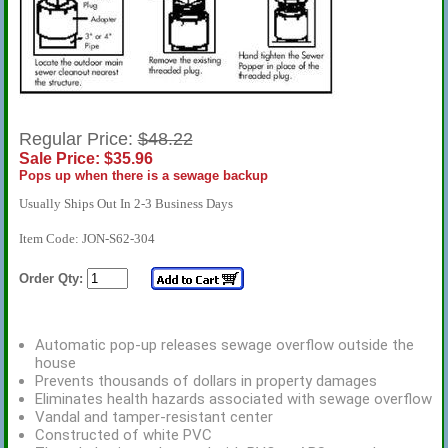
Regular Price:
$48.22
Sale Price: $35.96
Pops up when there is a sewage backup
Usually Ships Out In 2-3 Business Days
Item Code: JON-S62-304
Order Qty:
Automatic pop-up releases sewage overflow outside the
house
Prevents thousands of dollars in property damages
Eliminates health hazards associated with sewage overflow
Vandal and tamper-resistant center
Constructed of white PVC