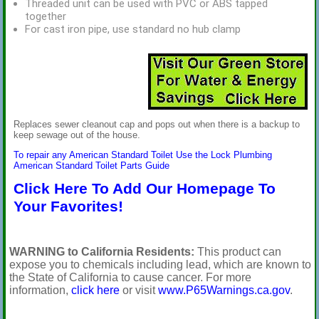
Threaded unit can be used with PVC or ABS tapped
together
For cast iron pipe, use standard no hub clamp
Replaces sewer cleanout cap and pops out when there is a backup to
keep sewage out of the house.
To repair any American Standard Toilet Use the Lock Plumbing
American Standard Toilet Parts Guide
Click Here To Add Our Homepage To
Your Favorites!
WARNING to California Residents:
This product can
expose you to chemicals including lead, which are known to
the State of California to cause cancer. For more
information,
click here
or visit
www.P65Warnings.ca.gov
.