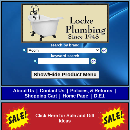
search by brand
keyword search
Show/Hide Product Menu
About Us
|
Contact Us
|
Policies, & Returns
|
Shopping Cart
|
Home Page
|
D.E.I.
Click Here for Sale and Gift
Ideas