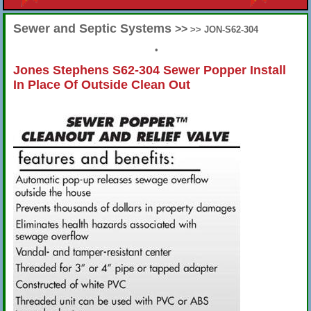
Sewer and Septic Systems
>>
>> JON-S62-304
•
Jones Stephens S62-304 Sewer Popper Install
In Place Of Outside Clean Out