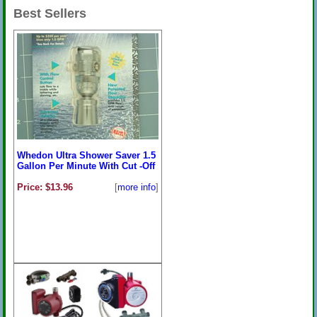
Best Sellers
Whedon Ultra Shower Saver 1.5
Gallon Per Minute With Cut -Off
Price: $13.96
[
more info
]