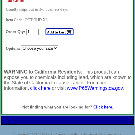
100 Count
Usually ships out in 3-5 business days
Item Code: OCT-OHD-XL
Order Qty:
Options:
WARNING to California Residents:
This product can
expose you to chemicals including lead, which are known to
the State of California to cause cancer. For more
information,
click here
or visit
www.P65Warnings.ca.gov
.
Not finding what you are looking for?
Click here
.
Copyright © 2005-2026 Locke Plumbing. All Rights Reserved. Direct inquiries to