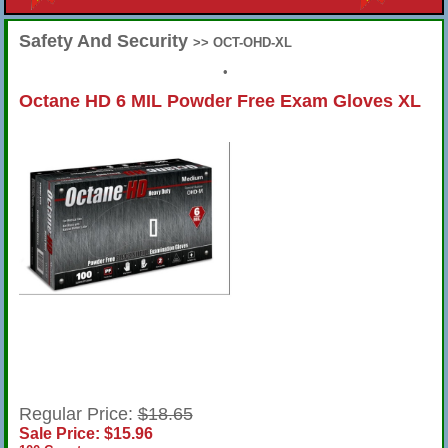
Safety And Security
>> OCT-OHD-XL
•
Octane HD 6 MIL Powder Free Exam Gloves XL
Regular Price:
$18.65
Sale Price: $15.96