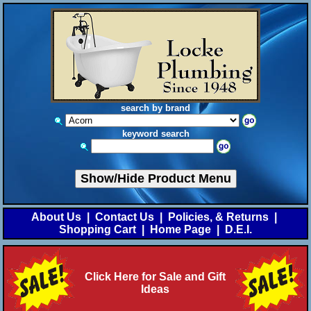
search by brand
keyword search
Show/Hide Product Menu
About Us
|
Contact Us
|
Policies, & Returns
|
Shopping Cart
|
Home Page
|
D.E.I.
Click Here for Sale and Gift
Ideas