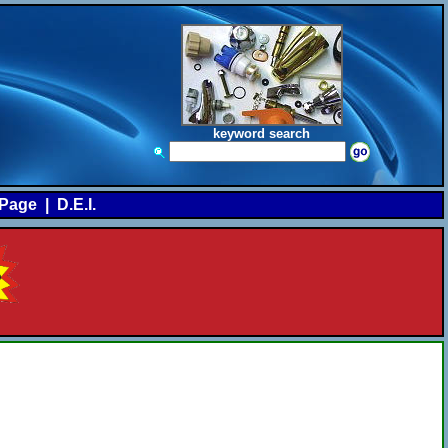
keyword search
Page
|
D.E.I.