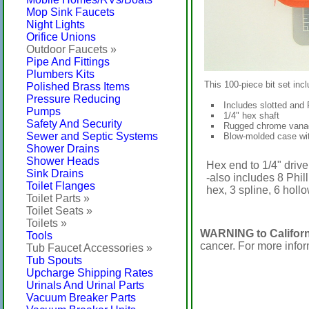
Mop Sink Faucets
Night Lights
Orifice Unions
Outdoor Faucets »
Pipe And Fittings
Plumbers Kits
This 100-piece bit set incl
Polished Brass Items
Pressure Reducing
Includes slotted and P
Pumps
1/4" hex shaft
Safety And Security
Rugged chrome vanad
Sewer and Septic Systems
Blow-molded case wit
Shower Drains
Shower Heads
Hex end to 1/4" drive
Sink Drains
-also includes 8 Phill
Toilet Flanges
hex, 3 spline, 6 holl
Toilet Parts »
Toilet Seats »
Toilets »
WARNING to Californ
Tools
cancer. For more info
Tub Faucet Accessories »
Tub Spouts
Upcharge Shipping Rates
Urinals And Urinal Parts
Vacuum Breaker Parts