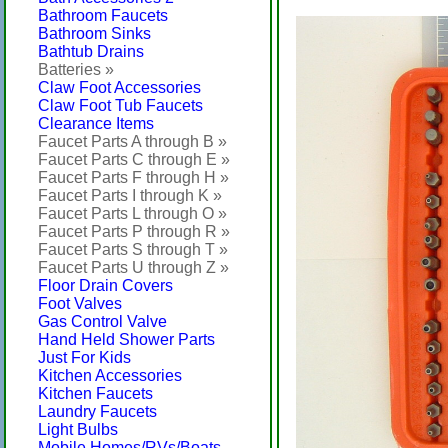
Bathroom Faucets
Bathroom Sinks
Bathtub Drains
Batteries »
Claw Foot Accessories
Claw Foot Tub Faucets
Clearance Items
Faucet Parts A through B »
Faucet Parts C through E »
Faucet Parts F through H »
Faucet Parts I through K »
Faucet Parts L through O »
Faucet Parts P through R »
Faucet Parts S through T »
Faucet Parts U through Z »
Floor Drain Covers
Foot Valves
Gas Control Valve
Hand Held Shower Parts
Just For Kids
Kitchen Accessories
Kitchen Faucets
Laundry Faucets
Light Bulbs
Mobile Homes/RVs/Boats