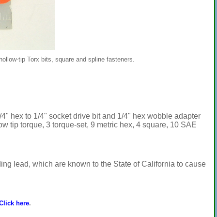
 hollow-tip Torx bits, square and spline fasteners.
1/4" hex to 1/4" socket drive bit and 1/4" hex wobble adapter
llow tip torque, 3 torque-set, 9 metric hex, 4 square, 10 SAE
ng lead, which are known to the State of California to cause
Click here
.