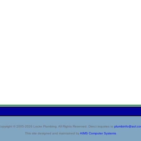
opyright © 2005-2026 Locke Plumbing. All Rights Reserved. Direct inquiries to
plumbinfo@aol.c
This site designed and maintained by
AIMS Computer Systems