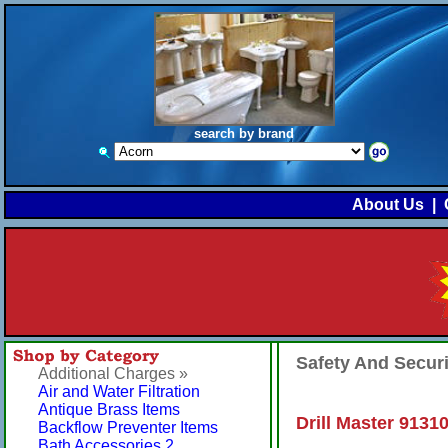
search by brand
About Us
|
Safety And Secur
Additional Charges »
Air and Water Filtration
Antique Brass Items
Drill Master 91310
Backflow Preventer Items
Bath Accessories 2