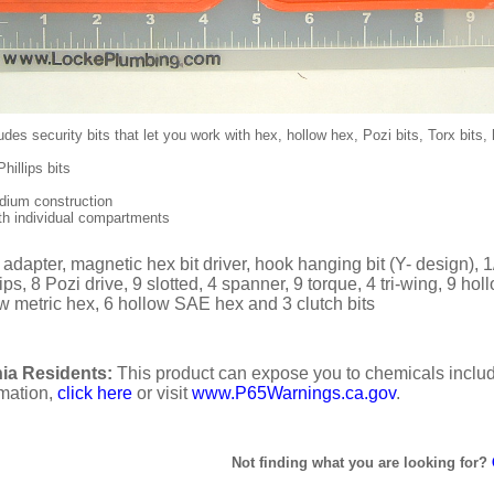
udes security bits that let you work with hex, hollow hex, Pozi bits, Torx bits,
hillips bits
ium construction
h individual compartments
 adapter, magnetic hex bit driver, hook hanging bit (Y- design), 
ips, 8 Pozi drive, 9 slotted, 4 spanner, 9 torque, 4 tri-wing, 9 ho
ow metric hex, 6 hollow SAE hex and 3 clutch bits
ia Residents:
This product can expose you to chemicals includi
rmation,
click here
or visit
www.P65Warnings.ca.gov
.
Not finding what you are looking for?