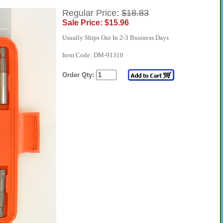
Regular Price:
$18.83
Sale Price: $15.96
Usually Ships Out In 2-3 Business Days
Item Code: DM-91310
Order Qty: