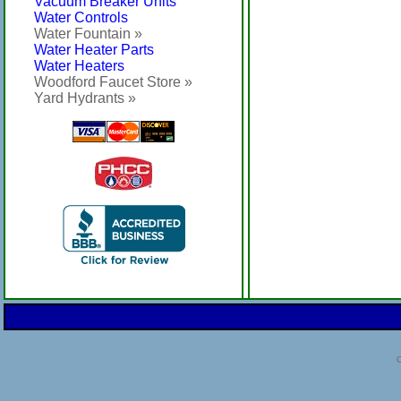
Vacuum Breaker Units
Water Controls
Water Fountain »
Water Heater Parts
Water Heaters
Woodford Faucet Store »
Yard Hydrants »
C