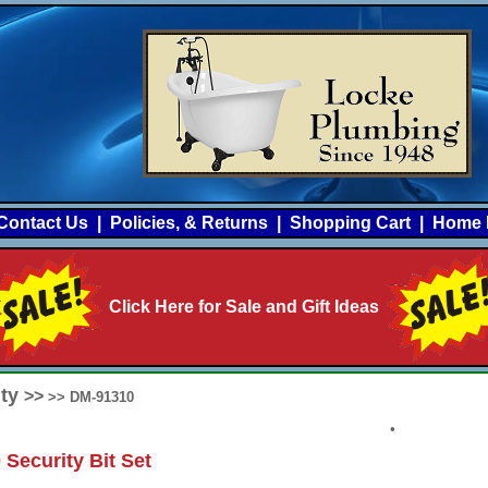
Contact Us
|
Policies, & Returns
|
Shopping Cart
|
Home 
Click Here for Sale and Gift Ideas
ity
>>
>> DM-91310
•
 Security Bit Set