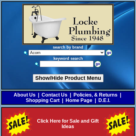
search by brand
keyword search
Show/Hide Product Menu
About Us
|
Contact Us
|
Policies, & Returns
|
Shopping Cart
|
Home Page
|
D.E.I.
Click Here for Sale and Gift
Ideas