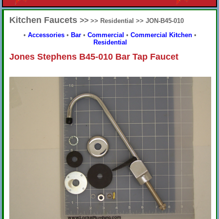
Kitchen Faucets
>>
>> Residential >> JON-B45-010
•
Accessories
•
Bar
•
Commercial
•
Commercial Kitchen
•
Residential
Jones Stephens B45-010 Bar Tap Faucet