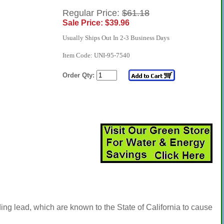
Regular Price:
$61.18
Sale Price: $39.96
Usually Ships Out In 2-3 Business Days
Item Code: UNI-95-7540
Order Qty:
ng lead, which are known to the State of California to cause