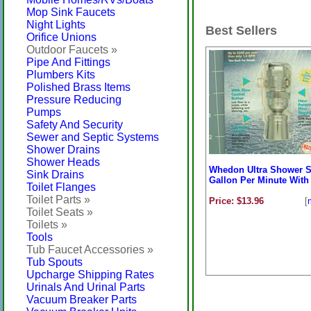
Mop Sink Faucets
Night Lights
Best Sellers
Orifice Unions
Outdoor Faucets »
Pipe And Fittings
Plumbers Kits
Polished Brass Items
Pressure Reducing
Pumps
Safety And Security
Sewer and Septic Systems
Shower Drains
Shower Heads
Whedon Ultra Shower S
Sink Drains
Gallon Per Minute With 
Toilet Flanges
Toilet Parts »
Price: $13.96
[
Toilet Seats »
Toilets »
Tools
Tub Faucet Accessories »
Tub Spouts
Upcharge Shipping Rates
Urinals And Urinal Parts
Vacuum Breaker Parts