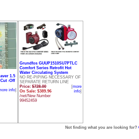
Grundfos GUUP1510SU7PTLC
Comfort Series Retrofit Hot
Water Circulating System
aver 1.5
NO RE-PIPING NECESSARY OF
Cut -Off
SEPARATE RETURN LINE
Price:
$728.00
[
more
more info
]
On Sale: $389.96
info
]
/net/New Number
99452459
Not finding what you are looking for?