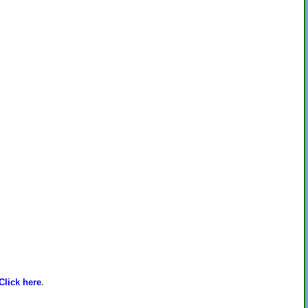
Click here
.