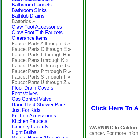
Bathroom Faucets
Bathroom Sinks
Bathtub Drains
Batteries »
Claw Foot Accessories
Claw Foot Tub Faucets
Clearance Items
Faucet Parts A through B »
Faucet Parts C through E »
Faucet Parts F through H »
Faucet Parts I through K »
Faucet Parts L through O »
Faucet Parts P through R »
Faucet Parts S through T »
Faucet Parts U through Z »
Floor Drain Covers
Foot Valves
Gas Control Valve
Hand Held Shower Parts
Click Here To 
Just For Kids
Kitchen Accessories
Kitchen Faucets
Laundry Faucets
WARNING to Californ
Light Bulbs
cancer. For more info
Mobile Homes/RVs/Boats