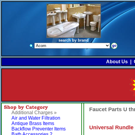
search by brand
About Us
|
Faucet Parts U t
Additional Charges »
Air and Water Filtration
Antique Brass Items
Universal Rundle 
Backflow Preventer Items
Bath Accessories 2