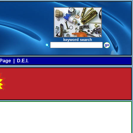
keyword search
Page
|
D.E.I.