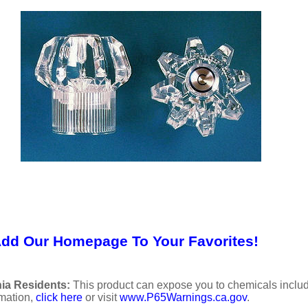
Add Our Homepage To Your Favorites!
ia Residents:
This product can expose you to chemicals includi
rmation,
click here
or visit
www.P65Warnings.ca.gov
.