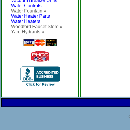
Vacuum Breaker Units
Water Controls
Water Fountain »
Water Heater Parts
Water Heaters
Woodford Faucet Store »
Yard Hydrants »
C