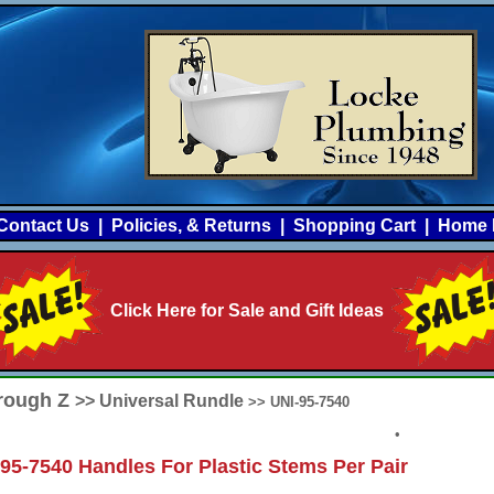
Contact Us
|
Policies, & Returns
|
Shopping Cart
|
Home 
Click Here for Sale and Gift Ideas
hrough Z
>> Universal Rundle
>> UNI-95-7540
•
95-7540 Handles For Plastic Stems Per Pair