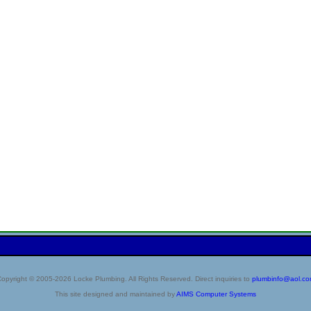
opyright © 2005-2026 Locke Plumbing. All Rights Reserved. Direct inquiries to
plumbinfo@aol.c
This site designed and maintained by
AIMS Computer Systems