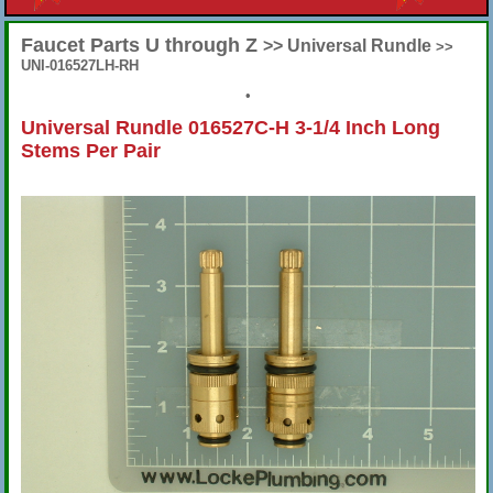
Faucet Parts U through Z
>> Universal Rundle
>>
UNI-016527LH-RH
•
Universal Rundle 016527C-H 3-1/4 Inch Long
Stems Per Pair