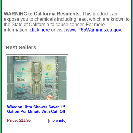
WARNING to California Residents:
This product can
expose you to chemicals including lead, which are known to
the State of California to cause cancer. For more
information,
click here
or visit
www.P65Warnings.ca.gov
.
Best Sellers
Whedon Ultra Shower Saver 1.5
Gallon Per Minute With Cut -Off
Price: $13.96
[
more info
]