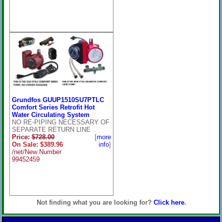
Grundfos GUUP1510SU7PTLC
Comfort Series Retrofit Hot
Water Circulating System
NO RE-PIPING NECESSARY OF
SEPARATE RETURN LINE
Price:
$728.00
[
more
On Sale: $389.96
info
]
/net/New Number
99452459
Not finding what you are looking for?
Click here
.