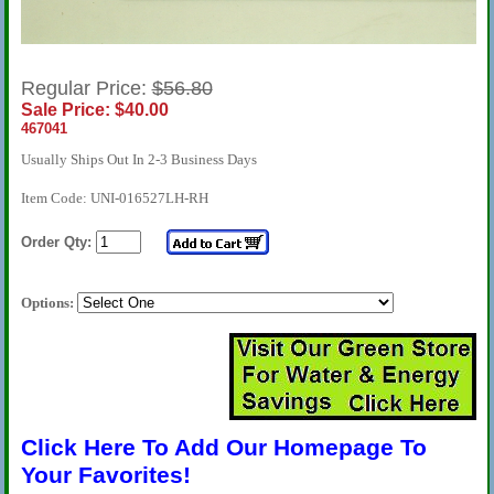
Regular Price:
$56.80
Sale Price: $40.00
467041
Usually Ships Out In 2-3 Business Days
Item Code: UNI-016527LH-RH
Order Qty:
Options:
Click Here To Add Our Homepage To
Your Favorites!