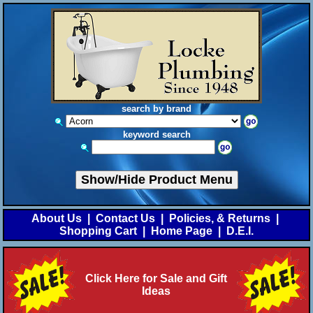
search by brand
keyword search
Show/Hide Product Menu
About Us
|
Contact Us
|
Policies, & Returns
|
Shopping Cart
|
Home Page
|
D.E.I.
Click Here for Sale and Gift
Ideas