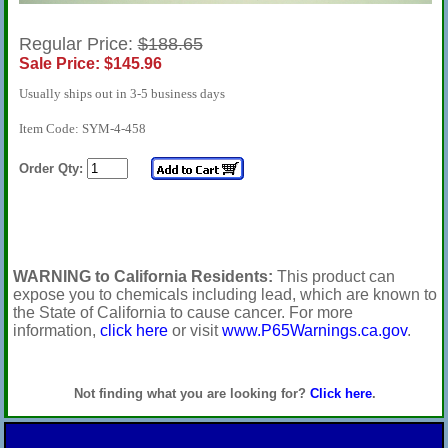
Regular Price:
$188.65
Sale Price: $145.96
Usually ships out in 3-5 business days
Item Code: SYM-4-458
Order Qty:
WARNING to California Residents:
This product can
expose you to chemicals including lead, which are known to
the State of California to cause cancer. For more
information,
click here
or visit
www.P65Warnings.ca.gov
.
Not finding what you are looking for?
Click here
.