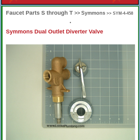
Faucet Parts S through T
>> Symmons
>> SYM-4-458
•
Symmons Dual Outlet Diverter Valve