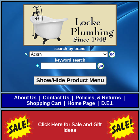
search by brand
keyword search
Show/Hide Product Menu
About Us
|
Contact Us
|
Policies, & Returns
|
Shopping Cart
|
Home Page
|
D.E.I.
Click Here for Sale and Gift
Ideas