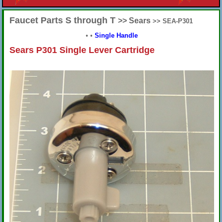
Faucet Parts S through T
>> Sears
>> SEA-P301
•
•
Single Handle
Sears P301 Single Lever Cartridge