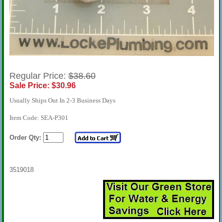
Regular Price:
$38.60
Sale Price: $30.96
Usually Ships Out In 2-3 Business Days
Item Code: SEA-P301
Order Qty:
3519018