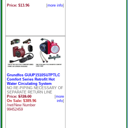
Price: $13.96
[
more info
]
Grundfos GUUP1510SU7PTLC
Comfort Series Retrofit Hot
Water Circulating System
NO RE-PIPING NECESSARY OF
SEPARATE RETURN LINE
Price:
$728.00
[
more
On Sale: $389.96
info
]
/net/New Number
99452459