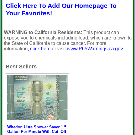
Click Here To Add Our Homepage To
Your Favorites!
WARNING to California Residents:
This product can
expose you to chemicals including lead, which are known to
the State of California to cause cancer. For more
information,
click here
or visit
www.P65Warnings.ca.gov
.
Best Sellers
Whedon Ultra Shower Saver 1.5
Gallon Per Minute With Cut -Off