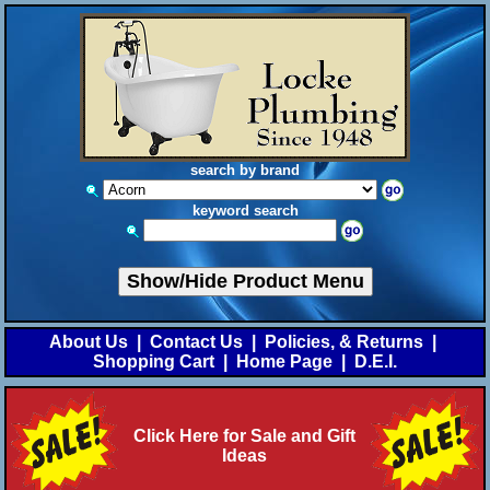
search by brand
keyword search
Show/Hide Product Menu
About Us
|
Contact Us
|
Policies, & Returns
|
Shopping Cart
|
Home Page
|
D.E.I.
Click Here for Sale and Gift
Ideas