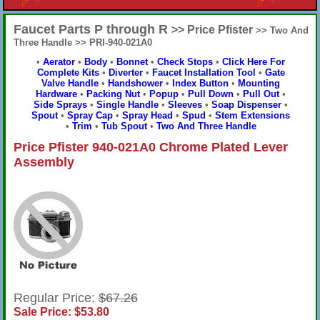
Faucet Parts P through R
>> Price Pfister
>> Two And
Three Handle >> PRI-940-021A0
•
Aerator
•
Body
•
Bonnet
•
Check Stops
•
Click Here For
Complete Kits
•
Diverter
•
Faucet Installation Tool
•
Gate
Valve Handle
•
Handshower
•
Index Button
•
Mounting
Hardware
•
Packing Nut
•
Popup
•
Pull Down
•
Pull Out
•
Side Sprays
•
Single Handle
•
Sleeves
•
Soap Dispenser
•
Spout
•
Spray Cap
•
Spray Head
•
Spud
•
Stem Extensions
•
Trim
•
Tub Spout
•
Two And Three Handle
Price Pfister 940-021A0 Chrome Plated Lever
Assembly
Regular Price:
$67.26
Sale Price: $53.80