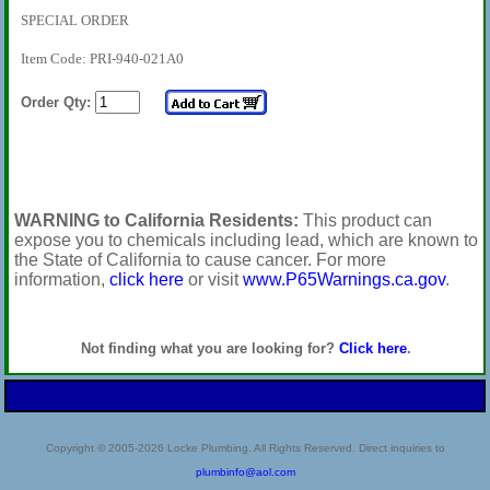
SPECIAL ORDER
Item Code: PRI-940-021A0
Order Qty:
WARNING to California Residents:
This product can
expose you to chemicals including lead, which are known to
the State of California to cause cancer. For more
information,
click here
or visit
www.P65Warnings.ca.gov
.
Not finding what you are looking for?
Click here
.
Copyright © 2005-2026 Locke Plumbing. All Rights Reserved. Direct inquiries to
plumbinfo@aol.com