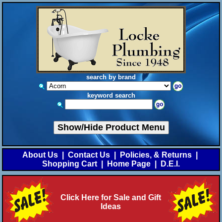
search by brand
keyword search
Show/Hide Product Menu
About Us
|
Contact Us
|
Policies, & Returns
|
Shopping Cart
|
Home Page
|
D.E.I.
Click Here for Sale and Gift
Ideas