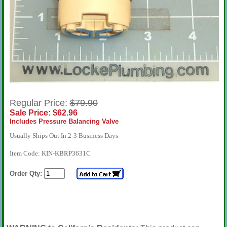
Regular Price:
$79.90
Sale Price: $62.96
Includes Pressure Balancing Valve
Usually Ships Out In 2-3 Business Days
Item Code: KIN-KBRP3631C
Order Qty: