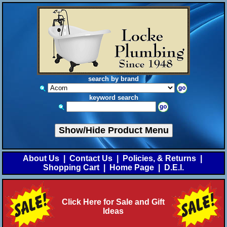
search by brand
keyword search
Show/Hide Product Menu
About Us
|
Contact Us
|
Policies, & Returns
|
Shopping Cart
|
Home Page
|
D.E.I.
Click Here for Sale and Gift
Ideas