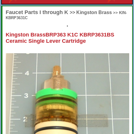
Faucet Parts I through K
>> Kingston Brass
>> KIN-
KBRP3631C
•
Kingston BrassBRP363 K1C KBRP3631BS
Ceramic Single Lever Cartridge