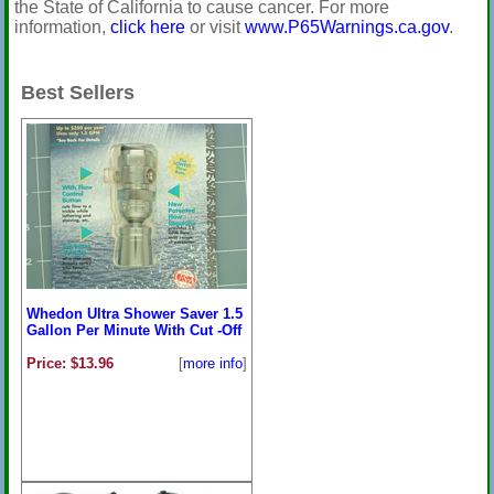
the State of California to cause cancer. For more
information,
click here
or visit
www.P65Warnings.ca.gov
.
Best Sellers
Whedon Ultra Shower Saver 1.5
Gallon Per Minute With Cut -Off
Price: $13.96
[
more info
]