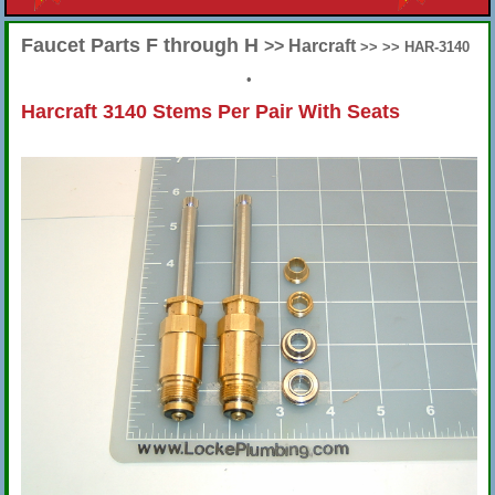
Faucet Parts F through H
>> Harcraft
>> >> HAR-3140
•
Harcraft 3140 Stems Per Pair With Seats