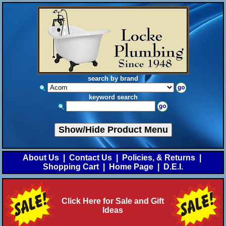
search by brand
keyword search
Show/Hide Product Menu
About Us
|
Contact Us
|
Policies, & Returns
|
Shopping Cart
|
Home Page
|
D.E.I.
Click Here for Sale and Gift
Ideas