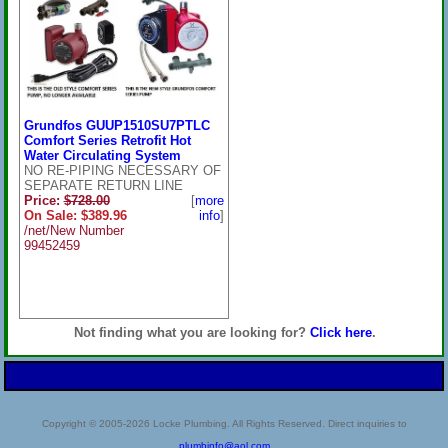
Grundfos GUUP1510SU7PTLC
Comfort Series Retrofit Hot
Water Circulating System
NO RE-PIPING NECESSARY OF
SEPARATE RETURN LINE
Price:
$728.00
[
more
On Sale: $389.96
info
]
/net/New Number
99452459
Not finding what you are looking for?
Click here
.
Copyright © 2005-2026 Locke Plumbing. All Rights Reserved. Direct inquiries to
plumbinfo@aol.com