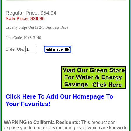
Regular Price:
$54.94
Sale Price: $39.96
Usually Ships Out In 2-3 Business Days
Item Code: HAR-3140
Order Qty:
Click Here To Add Our Homepage To
Your Favorites!
WARNING to California Residents:
This product can
expose you to chemicals including lead, which are known to