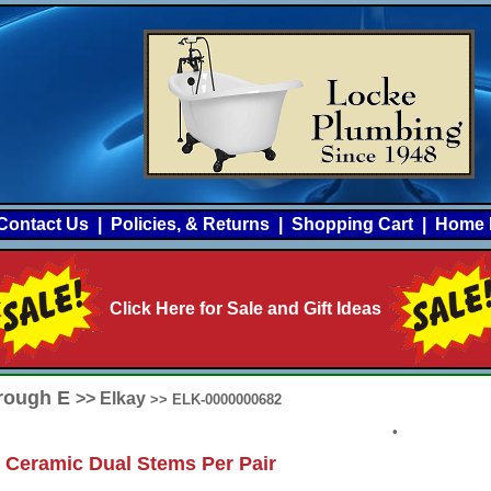
Contact Us
|
Policies, & Returns
|
Shopping Cart
|
Home 
Click Here for Sale and Gift Ideas
hrough E
>> Elkay
>> ELK-0000000682
•
 Ceramic Dual Stems Per Pair