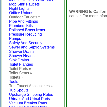
Mop Sink Faucets
Night Lights
WARNING to Californ
Orifice Unions
cancer. For more info
Outdoor Faucets »
Pipe And Fittings
Plumbers Kits
Polished Brass Items
Pressure Reducing
Pumps
Safety And Security
Sewer and Septic Systems
Shower Drains
Shower Heads
Sink Drains
Toilet Flanges
Toilet Parts »
Toilet Seats »
Toilets »
Tools
Tub Faucet Accessories »
Tub Spouts
Upcharge Shipping Rates
Urinals And Urinal Parts
Vacuum Breaker Parts