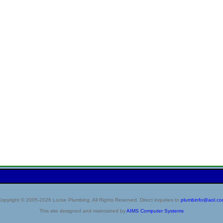
opyright © 2005-2026 Locke Plumbing. All Rights Reserved. Direct inquiries to
plumbinfo@aol.c
This site designed and maintained by
AIMS Computer Systems