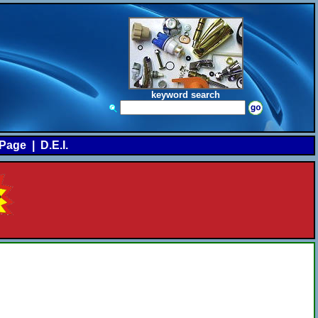
keyword search
Page
|
D.E.I.