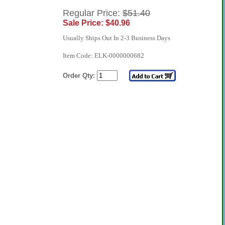
Regular Price:
$51.40
Sale Price: $40.96
Usually Ships Out In 2-3 Business Days
Item Code: ELK-0000000682
Order Qty: