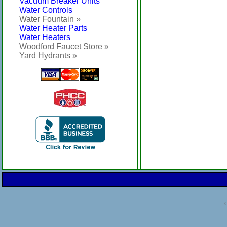
Vacuum Breaker Units
Water Controls
Water Fountain »
Water Heater Parts
Water Heaters
Woodford Faucet Store »
Yard Hydrants »
C