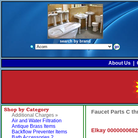
search by brand
About Us
|
Faucet Parts C t
Additional Charges »
Air and Water Filtration
Antique Brass Items
Elkay 0000000682
Backflow Preventer Items
Bath Accessories 2