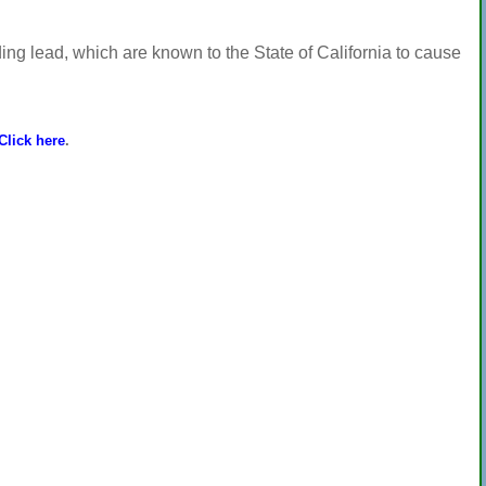
ng lead, which are known to the State of California to cause
Click here
.