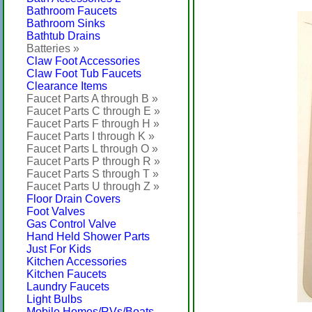
Bathroom Faucets
Bathroom Sinks
Bathtub Drains
Batteries »
Claw Foot Accessories
Claw Foot Tub Faucets
Clearance Items
Faucet Parts A through B »
Faucet Parts C through E »
Faucet Parts F through H »
Faucet Parts I through K »
Faucet Parts L through O »
Faucet Parts P through R »
Faucet Parts S through T »
Faucet Parts U through Z »
Floor Drain Covers
Foot Valves
Gas Control Valve
Hand Held Shower Parts
Just For Kids
Kitchen Accessories
Kitchen Faucets
Laundry Faucets
Light Bulbs
Mobile Homes/RVs/Boats