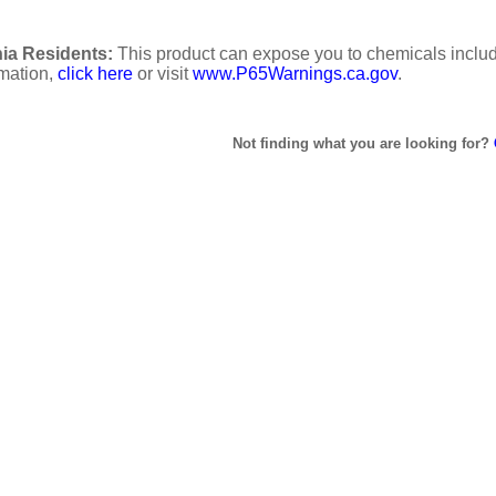
ia Residents:
This product can expose you to chemicals includi
rmation,
click here
or visit
www.P65Warnings.ca.gov
.
Not finding what you are looking for?