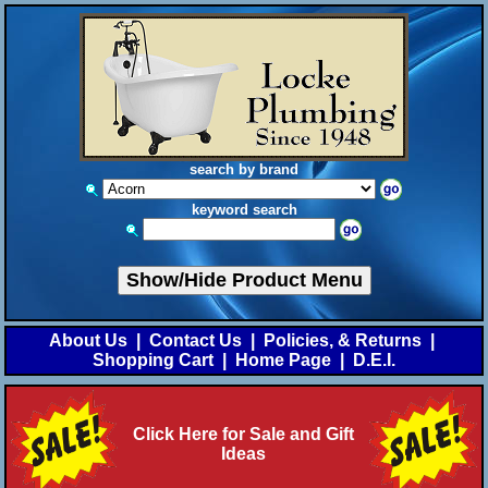
search by brand
keyword search
Show/Hide Product Menu
About Us
|
Contact Us
|
Policies, & Returns
|
Shopping Cart
|
Home Page
|
D.E.I.
Click Here for Sale and Gift
Ideas