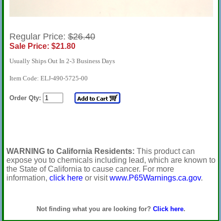
Regular Price:
$26.40
Sale Price: $21.80
Usually Ships Out In 2-3 Business Days
Item Code: ELJ-490-5725-00
Order Qty:
WARNING to California Residents:
This product can
expose you to chemicals including lead, which are known to
the State of California to cause cancer. For more
information,
click here
or visit
www.P65Warnings.ca.gov
.
Not finding what you are looking for?
Click here
.