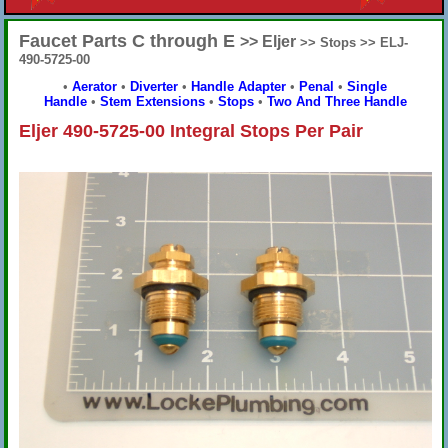
Faucet Parts C through E
>> Eljer
>> Stops >> ELJ-
490-5725-00
•
Aerator
•
Diverter
•
Handle Adapter
•
Penal
•
Single
Handle
•
Stem Extensions
•
Stops
•
Two And Three Handle
Eljer 490-5725-00 Integral Stops Per Pair