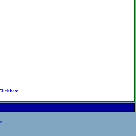
Click here
.
om