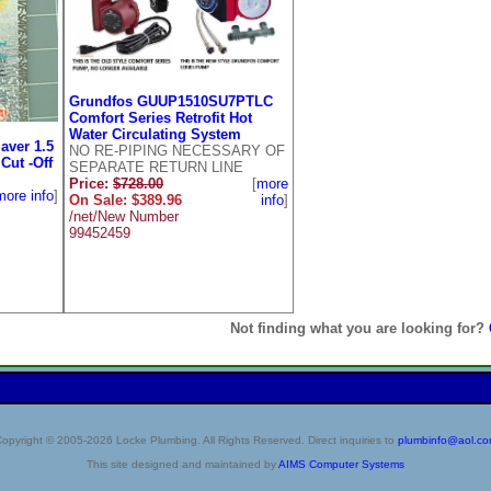
Grundfos GUUP1510SU7PTLC
Comfort Series Retrofit Hot
Water Circulating System
aver 1.5
NO RE-PIPING NECESSARY OF
Cut -Off
SEPARATE RETURN LINE
Price:
$728.00
[
more
more info
]
On Sale: $389.96
info
]
/net/New Number
99452459
Not finding what you are looking for?
opyright © 2005-2026 Locke Plumbing. All Rights Reserved. Direct inquiries to
plumbinfo@aol.c
This site designed and maintained by
AIMS Computer Systems