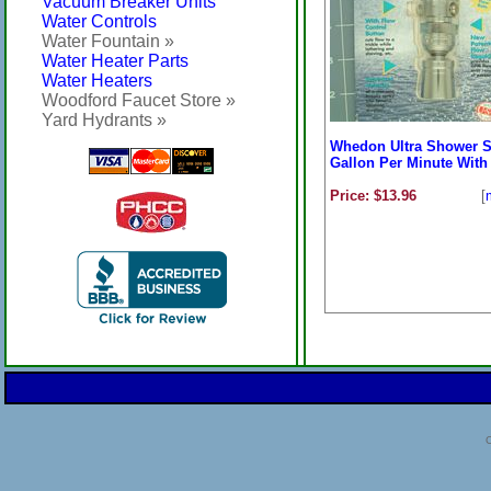
Vacuum Breaker Units
Water Controls
Water Fountain »
Water Heater Parts
Water Heaters
Woodford Faucet Store »
Yard Hydrants »
Whedon Ultra Shower S
Gallon Per Minute With 
Price: $13.96
[
C