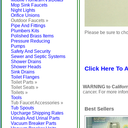
Mop Sink Faucets
Night Lights
Orifice Unions
Outdoor Faucets »
Pipe And Fittings
Plumbers Kits
Please be sure to cho
Polished Brass Items
Pressure Reducing
Pumps
Safety And Security
Sewer and Septic Systems
Shower Drains
Shower Heads
Click Here To 
Sink Drains
Toilet Flanges
Toilet Parts »
WARNING to Californ
Toilet Seats »
cancer. For more info
Toilets »
Tools
Tub Faucet Accessories »
Tub Spouts
Best Sellers
Upcharge Shipping Rates
Urinals And Urinal Parts
Vacuum Breaker Parts