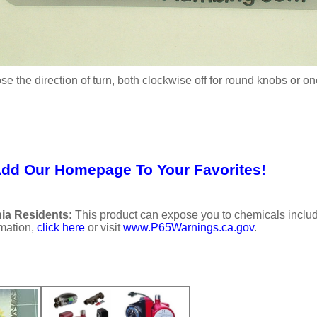
se the direction of turn, both clockwise off for round knobs or o
Add Our Homepage To Your Favorites!
ia Residents:
This product can expose you to chemicals includi
rmation,
click here
or visit
www.P65Warnings.ca.gov
.