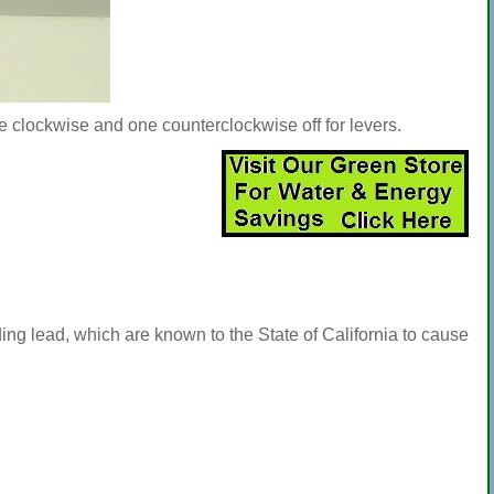
ne clockwise and one counterclockwise off for levers.
ng lead, which are known to the State of California to cause