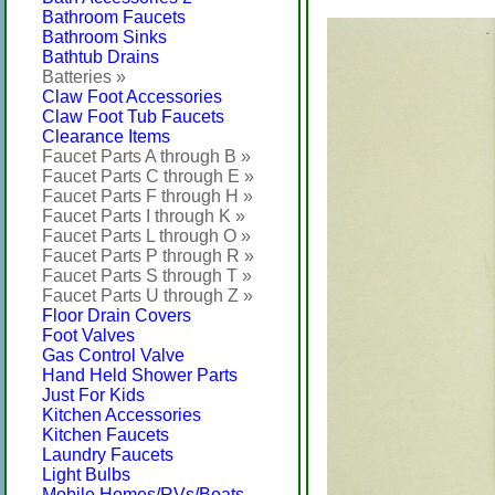
Bathroom Faucets
Bathroom Sinks
Bathtub Drains
Batteries »
Claw Foot Accessories
Claw Foot Tub Faucets
Clearance Items
Faucet Parts A through B »
Faucet Parts C through E »
Faucet Parts F through H »
Faucet Parts I through K »
Faucet Parts L through O »
Faucet Parts P through R »
Faucet Parts S through T »
Faucet Parts U through Z »
Floor Drain Covers
Foot Valves
Gas Control Valve
Hand Held Shower Parts
Just For Kids
Kitchen Accessories
Kitchen Faucets
Laundry Faucets
Light Bulbs
Mobile Homes/RVs/Boats