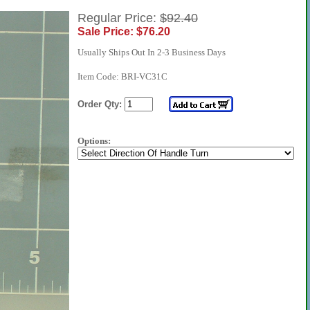
Regular Price:
$92.40
Sale Price: $76.20
Usually Ships Out In 2-3 Business Days
Item Code: BRI-VC31C
Order Qty:
Options: