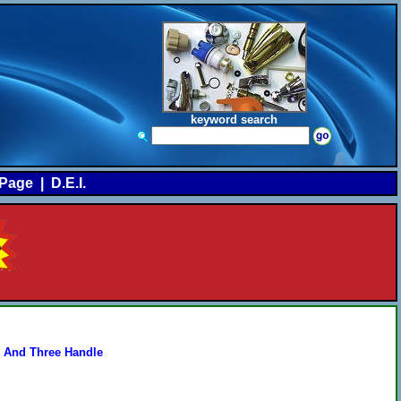
keyword search
Page
|
D.E.I.
 And Three Handle