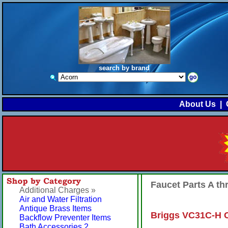
search by brand
About Us
|
Faucet Parts A t
Additional Charges »
Air and Water Filtration
Antique Brass Items
Briggs VC31C-H C
Backflow Preventer Items
Bath Accessories 2