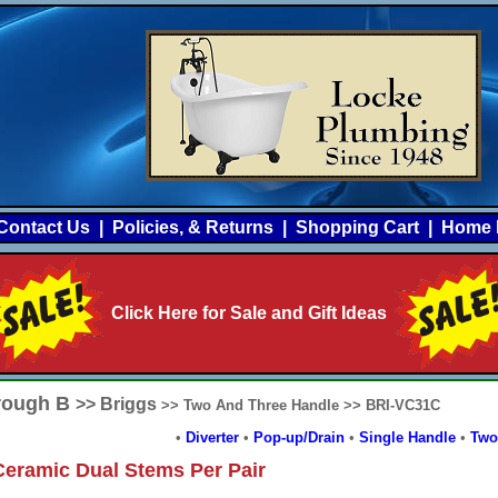
Contact Us
|
Policies, & Returns
|
Shopping Cart
|
Home 
Click Here for Sale and Gift Ideas
hrough B
>> Briggs
>> Two And Three Handle >> BRI-VC31C
•
Diverter
•
Pop-up/Drain
•
Single Handle
•
Two
eramic Dual Stems Per Pair