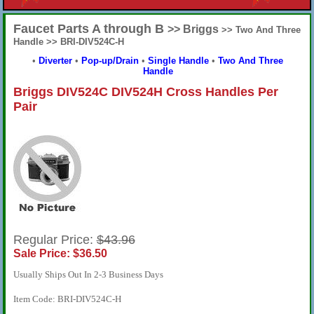
Faucet Parts A through B
>> Briggs
>> Two And Three
Handle >> BRI-DIV524C-H
•
Diverter
•
Pop-up/Drain
•
Single Handle
•
Two And Three
Handle
Briggs DIV524C DIV524H Cross Handles Per
Pair
Regular Price:
$43.96
Sale Price: $36.50
Usually Ships Out In 2-3 Business Days
Item Code: BRI-DIV524C-H