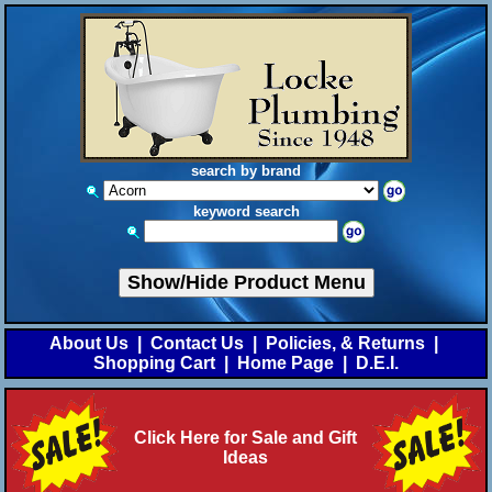
search by brand
keyword search
Show/Hide Product Menu
About Us
|
Contact Us
|
Policies, & Returns
|
Shopping Cart
|
Home Page
|
D.E.I.
Click Here for Sale and Gift
Ideas