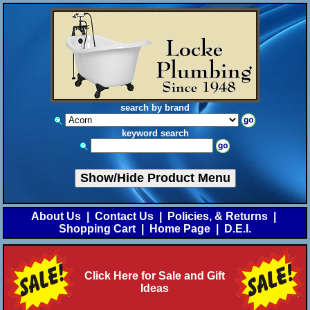
search by brand
keyword search
Show/Hide Product Menu
About Us
|
Contact Us
|
Policies, & Returns
|
Shopping Cart
|
Home Page
|
D.E.I.
Click Here for Sale and Gift
Ideas