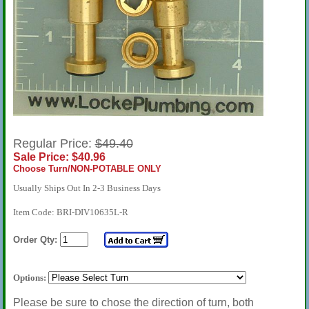
Regular Price:
$49.40
Sale Price: $40.96
Choose Turn/NON-POTABLE ONLY
Usually Ships Out In 2-3 Business Days
Item Code: BRI-DIV10635L-R
Order Qty:
Options:
Please be sure to chose the direction of turn, both