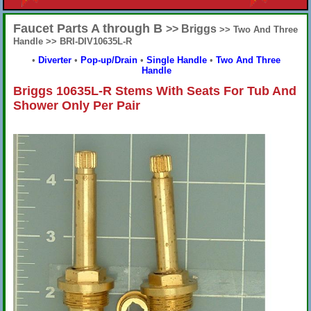
Faucet Parts A through B
>> Briggs
>> Two And Three
Handle >> BRI-DIV10635L-R
•
Diverter
•
Pop-up/Drain
•
Single Handle
•
Two And Three
Handle
Briggs 10635L-R Stems With Seats For Tub And
Shower Only Per Pair