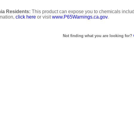
ia Residents:
This product can expose you to chemicals includi
rmation,
click here
or visit
www.P65Warnings.ca.gov
.
Not finding what you are looking for?