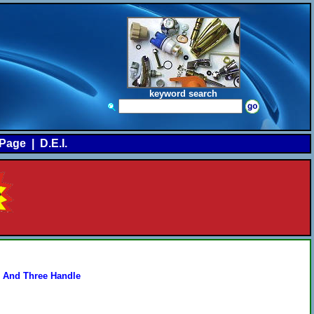
keyword search
Page
|
D.E.I.
 And Three Handle