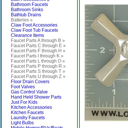
Bathroom Faucets
Bathroom Sinks
Bathtub Drains
Batteries »
Claw Foot Accessories
Claw Foot Tub Faucets
Clearance Items
Faucet Parts A through B »
Faucet Parts C through E »
Faucet Parts F through H »
Faucet Parts I through K »
Faucet Parts L through O »
Faucet Parts P through R »
Faucet Parts S through T »
Faucet Parts U through Z »
Floor Drain Covers
Foot Valves
Gas Control Valve
Hand Held Shower Parts
Just For Kids
Kitchen Accessories
Kitchen Faucets
Laundry Faucets
Light Bulbs
Mobile Homes/RVs/Boats