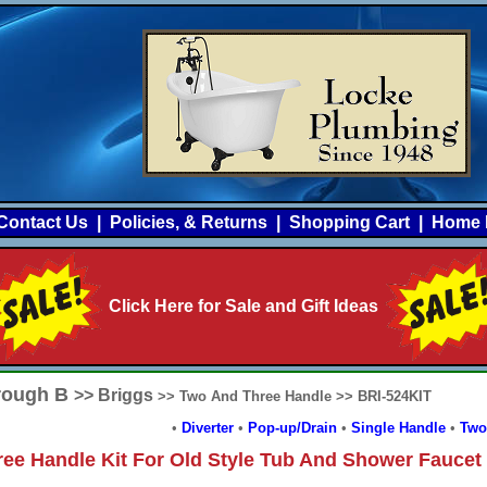
Contact Us
|
Policies, & Returns
|
Shopping Cart
|
Home 
Click Here for Sale and Gift Ideas
hrough B
>> Briggs
>> Two And Three Handle >> BRI-524KIT
•
Diverter
•
Pop-up/Drain
•
Single Handle
•
Two
ree Handle Kit For Old Style Tub And Shower Faucet