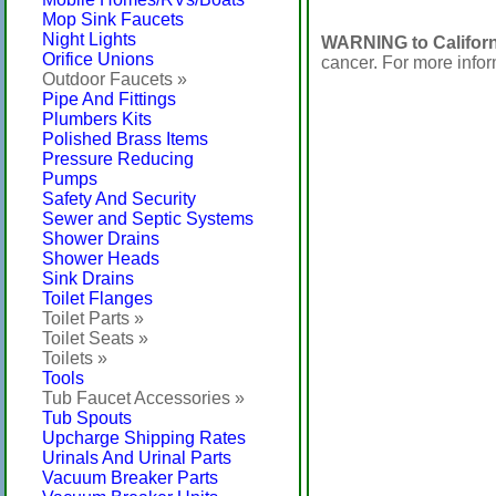
Mop Sink Faucets
Night Lights
WARNING to Californ
Orifice Unions
cancer. For more info
Outdoor Faucets »
Pipe And Fittings
Plumbers Kits
Polished Brass Items
Pressure Reducing
Pumps
Safety And Security
Sewer and Septic Systems
Shower Drains
Shower Heads
Sink Drains
Toilet Flanges
Toilet Parts »
Toilet Seats »
Toilets »
Tools
Tub Faucet Accessories »
Tub Spouts
Upcharge Shipping Rates
Urinals And Urinal Parts
Vacuum Breaker Parts