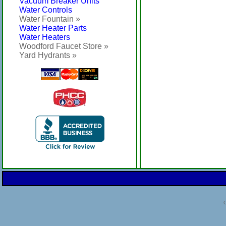
Vacuum Breaker Units
Water Controls
Water Fountain »
Water Heater Parts
Water Heaters
Woodford Faucet Store »
Yard Hydrants »
C