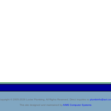
opyright © 2005-2026 Locke Plumbing. All Rights Reserved. Direct inquiries to
plumbinfo@aol.c
This site designed and maintained by
AIMS Computer Systems