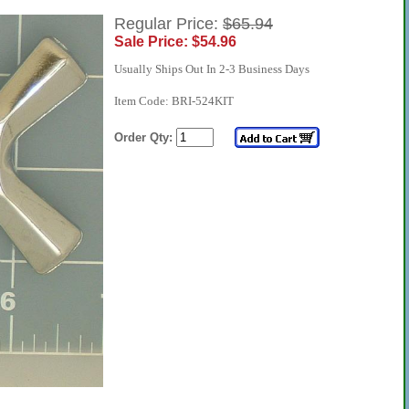
Regular Price:
$65.94
Sale Price: $54.96
Usually Ships Out In 2-3 Business Days
Item Code: BRI-524KIT
Order Qty: