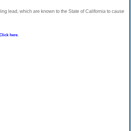
ng lead, which are known to the State of California to cause
Click here
.