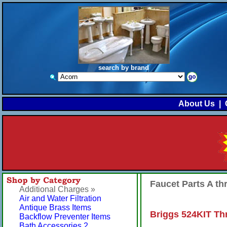
search by brand
About Us
|
Faucet Parts A t
Additional Charges »
Air and Water Filtration
Antique Brass Items
Briggs 524KIT Th
Backflow Preventer Items
Bath Accessories 2