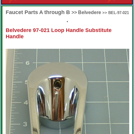
Faucet Parts A through B
>> Belvedere
>> BEL-97-021
•
Belvedere 97-021 Loop Handle Substitute
Handle