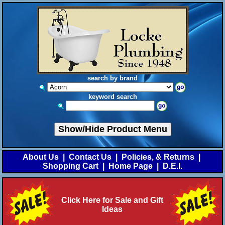
search by brand
keyword search
Show/Hide Product Menu
About Us
|
Contact Us
|
Policies, & Returns
|
Shopping Cart
|
Home Page
|
D.E.I.
Click Here for Sale and Gift
Ideas