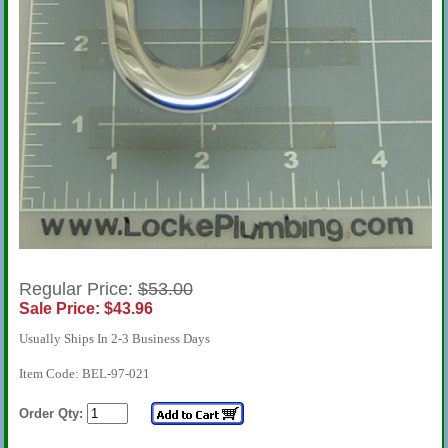
Regular Price:
$53.00
Sale Price: $43.96
Usually Ships In 2-3 Business Days
Item Code: BEL-97-021
Order Qty: