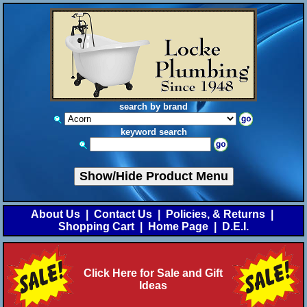
search by brand
keyword search
Show/Hide Product Menu
About Us
|
Contact Us
|
Policies, & Returns
|
Shopping Cart
|
Home Page
|
D.E.I.
Click Here for Sale and Gift
Ideas