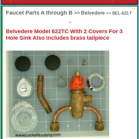
Faucet Parts A through B
>> Belvedere
>> BEL-622-T
•
Belvedere Model 622TC With 2 Covers For 3
Hole Sink Also includes brass tailpiece