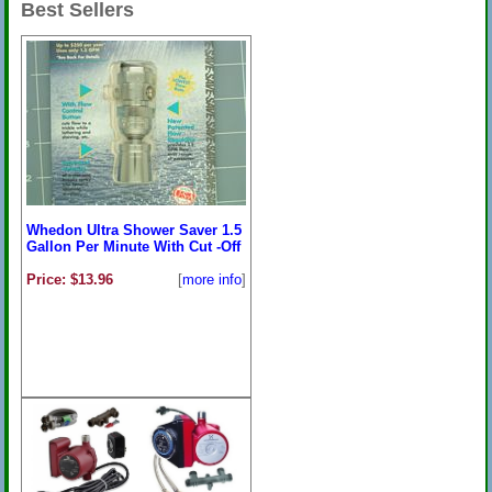
Best Sellers
Whedon Ultra Shower Saver 1.5
Gallon Per Minute With Cut -Off
Price: $13.96
[
more info
]