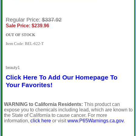
Regular Price:
$337.92
Sale Price: $239.96
OUT OF STOCK
Item Code: BEL-622-T
beauty1
Click Here To Add Our Homepage To
Your Favorites!
WARNING to California Residents:
This product can
expose you to chemicals including lead, which are known to
the State of California to cause cancer. For more
information,
click here
or visit
www.P65Warnings.ca.gov
.