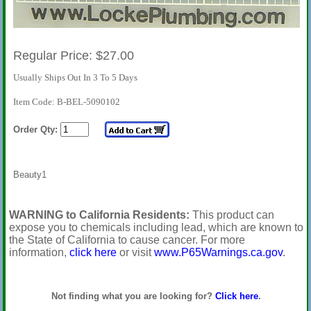
Regular Price: $27.00
Usually Ships Out In 3 To 5 Days
Item Code: B-BEL-5090102
Order Qty:
Beauty1
WARNING to California Residents:
This product can
expose you to chemicals including lead, which are known to
the State of California to cause cancer. For more
information,
click here
or visit
www.P65Warnings.ca.gov
.
Not finding what you are looking for?
Click here
.