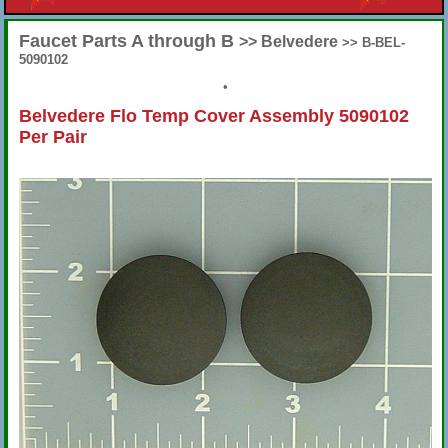
Faucet Parts A through B
>> Belvedere
>> B-BEL-
5090102
•
Belvedere Flo Temp Cover Assembly 5090102
Per Pair