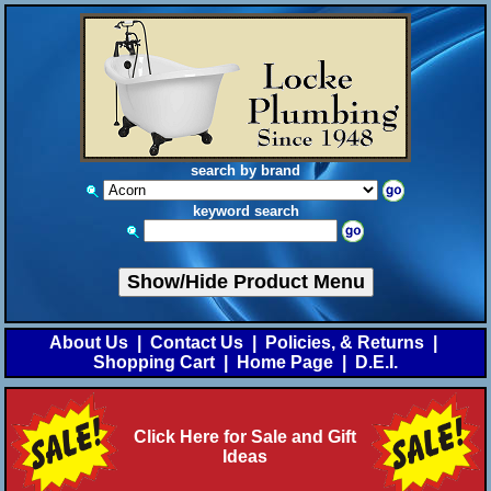
search by brand
keyword search
Show/Hide Product Menu
About Us
|
Contact Us
|
Policies, & Returns
|
Shopping Cart
|
Home Page
|
D.E.I.
Click Here for Sale and Gift
Ideas