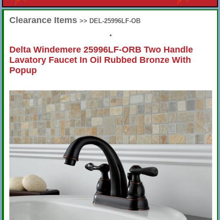
Clearance Items
>> DEL-25996LF-OB
•
Delta Windemere 25996LF-ORB Two Handle
Lavatory Faucet In Oil Rubbed Bronze With
Popup