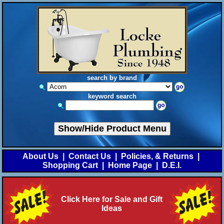
search by brand
keyword search
Show/Hide Product Menu
About Us
|
Contact Us
|
Policies, & Returns
|
Shopping Cart
|
Home Page
|
D.E.I.
Click Here for Sale and Gift
Ideas