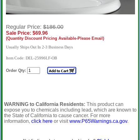
Regular Price:
$186.00
Sale Price: $69.96
(Quantity Discount Pricing Available-Please Email)
Usually Ships Out In 2-3 Business Days
Item Code: DEL-25996LF-OB
Order Qty:
WARNING to California Residents:
This product can
expose you to chemicals including lead, which are known to
the State of California to cause cancer. For more
information,
click here
or visit
www.P65Warnings.ca.gov
.