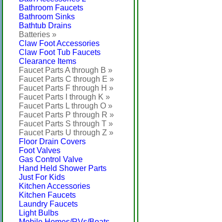
Bathroom Faucets
Bathroom Sinks
Bathtub Drains
Batteries »
Claw Foot Accessories
Claw Foot Tub Faucets
Clearance Items
Faucet Parts A through B »
Faucet Parts C through E »
Faucet Parts F through H »
Faucet Parts I through K »
Faucet Parts L through O »
Faucet Parts P through R »
Faucet Parts S through T »
Faucet Parts U through Z »
Floor Drain Covers
Foot Valves
Gas Control Valve
Hand Held Shower Parts
Just For Kids
Kitchen Accessories
Kitchen Faucets
Laundry Faucets
Light Bulbs
Mobile Homes/RVs/Boats