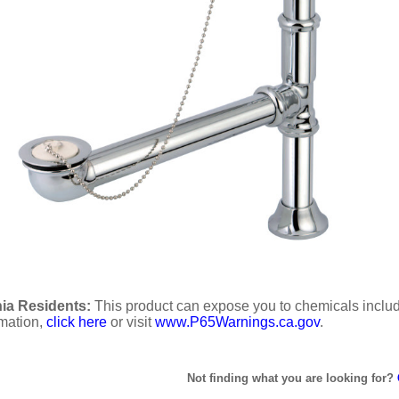
ia Residents:
This product can expose you to chemicals includi
rmation,
click here
or visit
www.P65Warnings.ca.gov
.
Not finding what you are looking for?