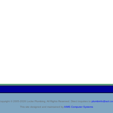
opyright © 2005-2026 Locke Plumbing. All Rights Reserved. Direct inquiries to
plumbinfo@aol.c
This site designed and maintained by
AIMS Computer Systems