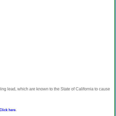
ng lead, which are known to the State of California to cause
Click here
.