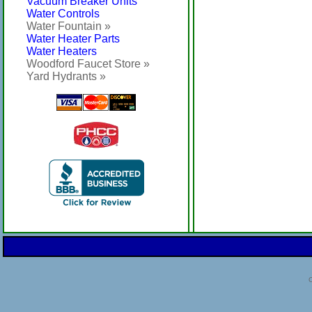
Vacuum Breaker Units
Water Controls
Water Fountain »
Water Heater Parts
Water Heaters
Woodford Faucet Store »
Yard Hydrants »
C