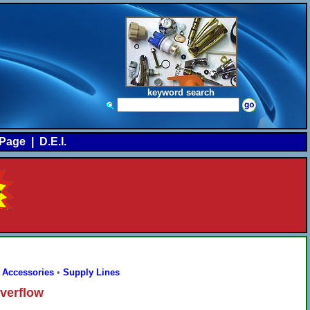
keyword search
Page
|
D.E.I.
 Accessories
•
Supply Lines
verflow