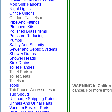
Mop Sink Faucets
Night Lights
Orifice Unions
Outdoor Faucets »
Pipe And Fittings
Plumbers Kits
Polished Brass Items
Pressure Reducing
Pumps
Safety And Security
Sewer and Septic Systems
Shower Drains
Shower Heads
Sink Drains
Toilet Flanges
Toilet Parts »
Toilet Seats »
Toilets »
Tools
WARNING to Californ
Tub Faucet Accessories »
cancer. For more info
Tub Spouts
Upcharge Shipping Rates
Urinals And Urinal Parts
Vacuum Breaker Parts