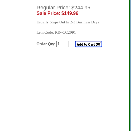
Regular Price:
$244.95
Sale Price: $149.96
Usually Ships Out In 2-3 Business Days
Item Code: KIN-CC2091
Order Qty: