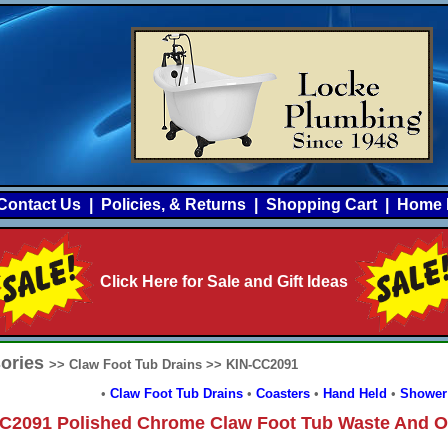
Contact Us
|
Policies, & Returns
|
Shopping Cart
|
Home 
Click Here for Sale and Gift Ideas
sories
>> Claw Foot Tub Drains >> KIN-CC2091
•
Claw Foot Tub Drains
•
Coasters
•
Hand Held
•
Shower
C2091 Polished Chrome Claw Foot Tub Waste And O