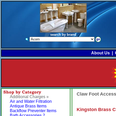
search by brand
About Us
|
Claw Foot Acces
Additional Charges »
Air and Water Filtration
Antique Brass Items
Kingston Brass C
Backflow Preventer Items
Bath Accessories 2