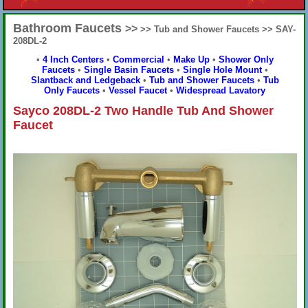
Bathroom Faucets
>>
>> Tub and Shower Faucets >> SAY-
208DL-2
•
4 Inch Centers
•
Commercial
•
Make Up
•
Shower Only
Faucets
•
Single Basin Faucets
•
Single Hole Mount
•
Slantback and Ledgeback
•
Tub and Shower Faucets
•
Tub
Only Faucets
•
Vessel Faucet
•
Widespread Lavatory
Sayco 208DL-2 Two Handle Tub And Shower
Faucet