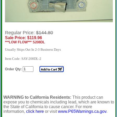
Regular Price:
$144.80
Sale Price: $119.96
***LOW FLOW*** S208DL
Usually Ships Out In 2-3 Business Days
Item Code: SAY-208DL-2
Order Qty:
WARNING to California Residents:
This product can
expose you to chemicals including lead, which are known to
the State of California to cause cancer. For more
information,
click here
or visit
www.P65Warnings.ca.gov
.