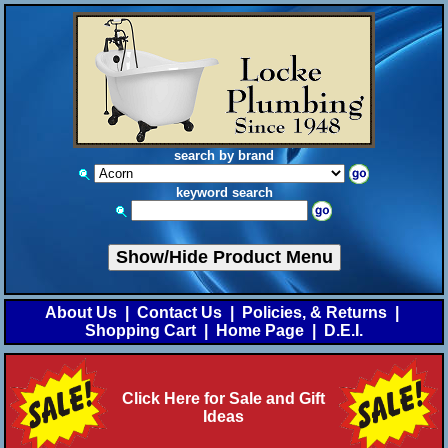
search by brand
keyword search
Show/Hide Product Menu
About Us
|
Contact Us
|
Policies, & Returns
|
Shopping Cart
|
Home Page
|
D.E.I.
Click Here for Sale and Gift
Ideas