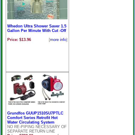
Whedon Ultra Shower Saver 1.5
Gallon Per Minute With Cut -Off
Price: $13.96
[
more info
]
Grundfos GUUP1510SU7PTLC
Comfort Series Retrofit Hot
Water Circulating System
NO RE-PIPING NECESSARY OF
SEPARATE RETURN LINE