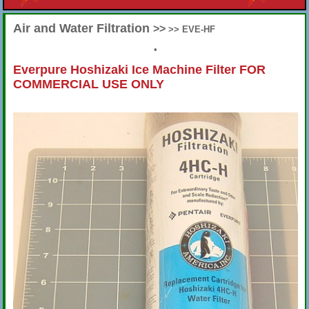
Air and Water Filtration
>>
>> EVE-HF
•
Everpure Hoshizaki Ice Machine Filter FOR
COMMERCIAL USE ONLY