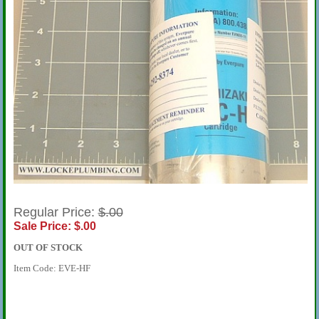
Regular Price:
$.00
Sale Price: $.00
OUT OF STOCK
Item Code: EVE-HF