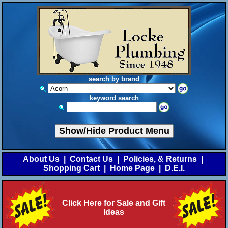
search by brand
keyword search
Show/Hide Product Menu
About Us
|
Contact Us
|
Policies, & Returns
|
Shopping Cart
|
Home Page
|
D.E.I.
Click Here for Sale and Gift
Ideas