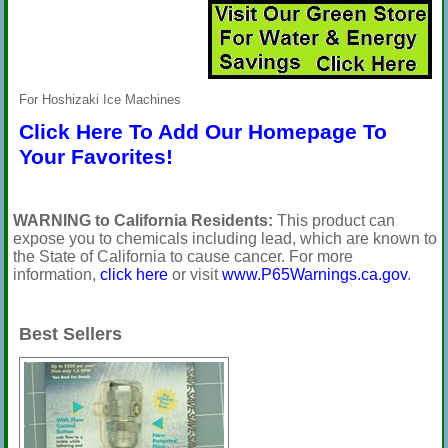
For Hoshizaki Ice Machines
Click Here To Add Our Homepage To
Your Favorites!
WARNING to California Residents:
This product can
expose you to chemicals including lead, which are known to
the State of California to cause cancer. For more
information,
click here
or visit
www.P65Warnings.ca.gov
.
Best Sellers