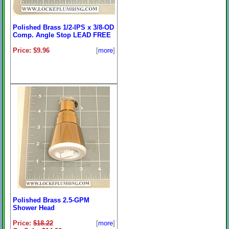
Polished Brass 1/2-IPS x 3/8-OD
Comp. Angle Stop LEAD FREE
Price: $9.96
[
more
]
Polished Brass 2.5-GPM
Shower Head
Price:
$18.22
[
more
]