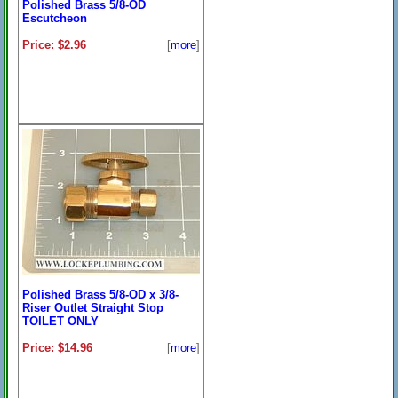
Polished Brass 5/8-OD
Escutcheon
Price: $2.96
[
more
]
Polished Brass 5/8-OD x 3/8-
Riser Outlet Straight Stop
TOILET ONLY
Price: $14.96
[
more
]