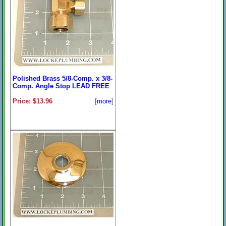
Polished Brass 5/8-Comp. x 3/8-
Comp. Angle Stop LEAD FREE
Price: $13.96
[
more
]