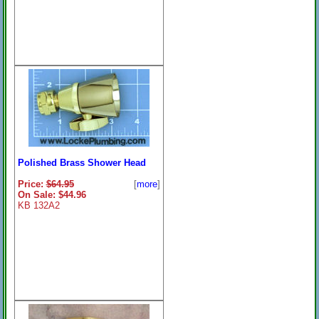
Polished Brass Shower Head
Price:
$64.95
[
more
]
On Sale: $44.96
KB 132A2