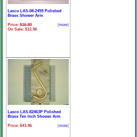
Lasco LAS-08-2459 Polished
Brass Shower Arm
Price:
$16.80
[
more
]
On Sale: $12.96
Lasco LAS-82463P Polished
Brass Ten Inch Shower Arm
Price: $43.96
[
more
]