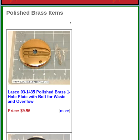
Polished Brass Items
•
Lasco 03-1435 Polished Brass 1-
Hole Plate with Bolt for Waste
and Overflow
Price: $9.96
[
more
]