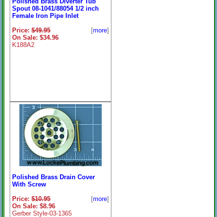
Polished Brass Diverter Tub
Spout 08-1041/88054 1/2 inch
Female Iron Pipe Inlet
Price:
$49.95
[
more
]
On Sale: $34.96
K188A2
Polished Brass Drain Cover
With Screw
Price:
$10.95
[
more
]
On Sale: $8.96
Gerber Style-03-1365