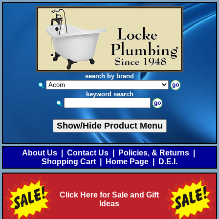
search by brand
keyword search
Show/Hide Product Menu
About Us
|
Contact Us
|
Policies, & Returns
|
Shopping Cart
|
Home Page
|
D.E.I.
Click Here for Sale and Gift
Ideas