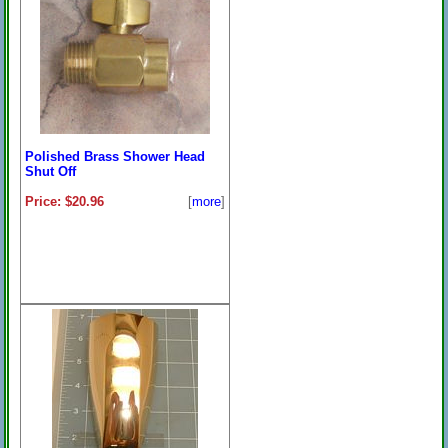
Polished Brass Shower Head
Shut Off
Price: $20.96
[
more
]