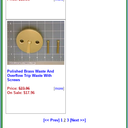
Polished Brass Waste And
Overflow Trip Waste With
Screws
Price:
$23.96
[
more
]
On Sale: $17.96
[<< Prev]
1
2
3
[Next >>]