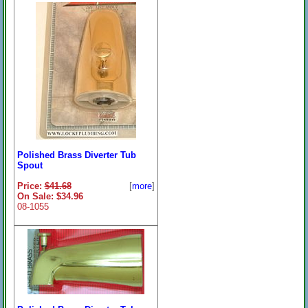
Polished Brass Diverter Tub
Spout
Price:
$41.68
[
more
]
On Sale: $34.96
08-1055