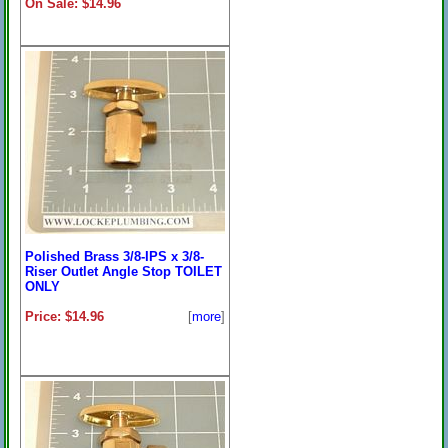
On Sale: $14.96
Polished Brass 3/8-IPS x 3/8-
Riser Outlet Angle Stop TOILET
ONLY
Price: $14.96
[
more
]