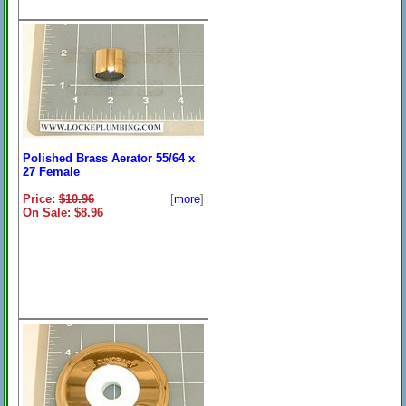
Polished Brass Aerator 55/64 x
27 Female
Price:
$10.96
[
more
]
On Sale: $8.96