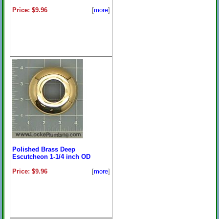
Price: $9.96
[
more
]
Polished Brass Deep
Escutcheon 1-1/4 inch OD
Price: $9.96
[
more
]