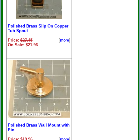
Polished Brass Slip On Copper
Tub Spout
Price:
$27.45
[
more
]
On Sale: $21.96
Polished Brass Wall Mount with
Pin
Price: $19.96
[
more
]