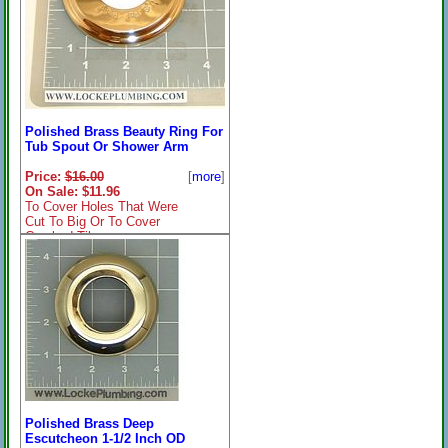
Polished Brass Beauty Ring For
Tub Spout Or Shower Arm
Price:
$16.00
[
more
]
On Sale: $11.96
To Cover Holes That Were
Cut To Big Or To Cover
Cracked Tile
Polished Brass Deep
Escutcheon 1-1/2 Inch OD