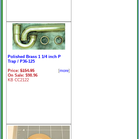
Polished Brass 1 1/4 inch P
Trap / P36-125
Price:
$154.95
[
more
]
On Sale: $98.96
KB CC2122