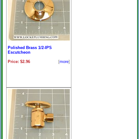
Polished Brass 1/2-IPS
Escutcheon
Price: $2.96
[
more
]