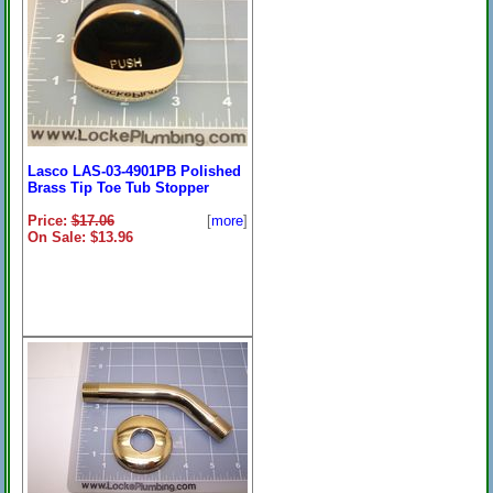
Lasco LAS-03-4901PB Polished
Brass Tip Toe Tub Stopper
Price:
$17.06
[
more
]
On Sale: $13.96