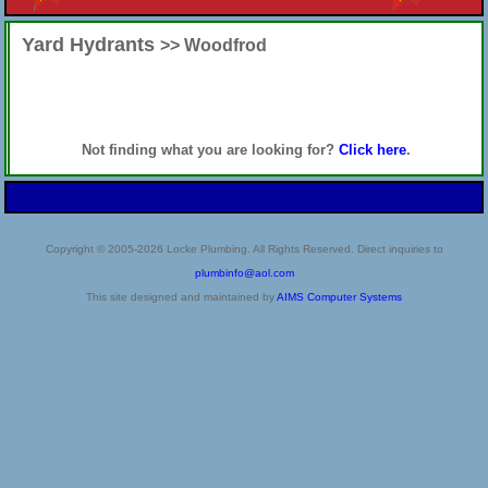
Yard Hydrants
>> Woodfrod
Not finding what you are looking for?
Click here
.
Copyright © 2005-2026 Locke Plumbing. All Rights Reserved. Direct inquiries to
plumbinfo@aol.com
This site designed and maintained by
AIMS Computer Systems