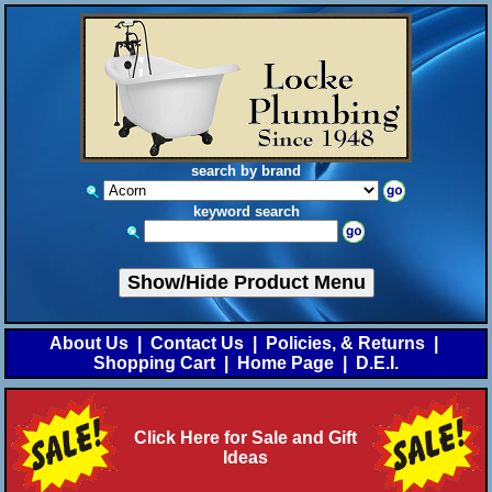
search by brand
keyword search
Show/Hide Product Menu
About Us
|
Contact Us
|
Policies, & Returns
|
Shopping Cart
|
Home Page
|
D.E.I.
Click Here for Sale and Gift
Ideas