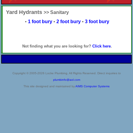
Yard Hydrants
>> Sanitary
•
1 foot bury
•
2 foot bury
•
3 foot bury
Not finding what you are looking for?
Click here
.
Copyright © 2005-2026 Locke Plumbing. All Rights Reserved. Direct inquiries to
plumbinfo@aol.com
This site designed and maintained by
AIMS Computer Systems