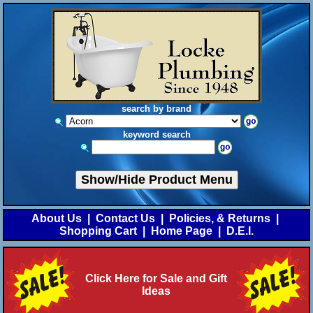
search by brand
keyword search
Show/Hide Product Menu
About Us
|
Contact Us
|
Policies, & Returns
|
Shopping Cart
|
Home Page
|
D.E.I.
Click Here for Sale and Gift
Ideas