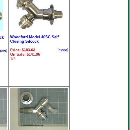
Woodford Model 40SC Self
ck
Closing Silcock
Price:
$183.02
[
more
]
ore
]
On Sale: $141.96
1/2