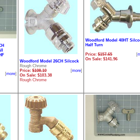
Woodford Model 40HT Silco
Half Turn
CH
ll
Price:
$157.65
[
m
HF
On Sale: $141.96
Woodford Model 26CH Silcock
Rough Chrome
Price:
$108.10
[
more
]
[
more
]
On Sale: $103.38
Rough Chrome