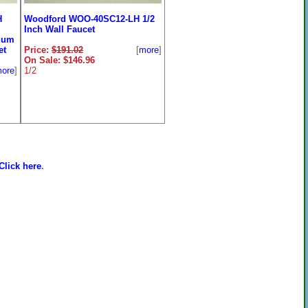
H
Woodford WOO-40SC12-LH 1/2
Inch Wall Faucet
uum
et
Price:
$191.02
[
more
]
On Sale: $146.96
ore
]
1/2
Click here
.