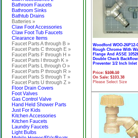
Bathroom Faucets
Bathroom Sinks
Bathtub Drains
Batteries »
Claw Foot Accessories
Claw Foot Tub Faucets
Clearance Items
Faucet Parts A through B »
Woodford WOO-26P12-
Faucet Parts C through E »
Rough Chrome With Wa
Flange And ASSE 1052
Faucet Parts F through H »
Double Check Backflow
Faucet Parts I through K »
Preventer 1/2 Inch Inlet
Faucet Parts L through O »
Faucet Parts P through R »
Price:
$108.10
Faucet Parts S through T »
On Sale: $103.38
Please Select Size
Faucet Parts U through Z »
Floor Drain Covers
Foot Valves
Gas Control Valve
Hand Held Shower Parts
Just For Kids
Kitchen Accessories
Kitchen Faucets
Laundry Faucets
Light Bulbs
Mobile Homes/RVs/Boats