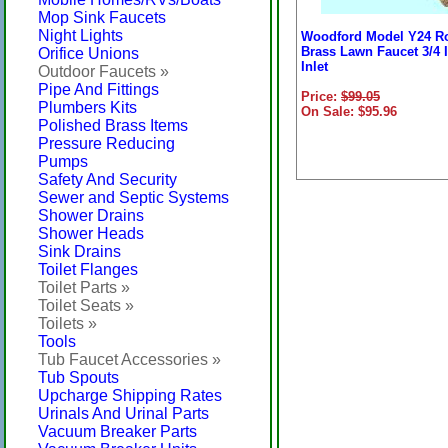
Mop Sink Faucets
Night Lights
Woodford Model Y24 R
Brass Lawn Faucet 3/4 
Orifice Unions
Inlet
Outdoor Faucets »
Pipe And Fittings
Price:
$99.05
Plumbers Kits
On Sale: $95.96
Polished Brass Items
Pressure Reducing
Pumps
Safety And Security
Sewer and Septic Systems
Shower Drains
Shower Heads
Sink Drains
Toilet Flanges
Toilet Parts »
Toilet Seats »
Toilets »
Tools
Tub Faucet Accessories »
Tub Spouts
Upcharge Shipping Rates
Urinals And Urinal Parts
Vacuum Breaker Parts