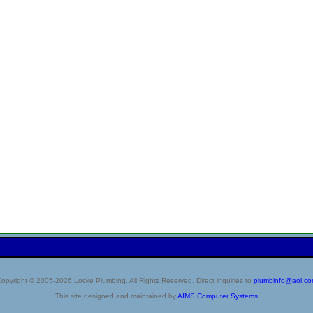
opyright © 2005-2026 Locke Plumbing. All Rights Reserved. Direct inquiries to
plumbinfo@aol.c
This site designed and maintained by
AIMS Computer Systems