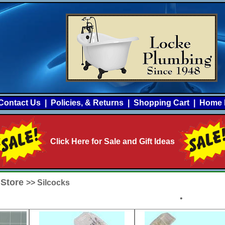
Contact Us
|
Policies, & Returns
|
Shopping Cart
|
Home 
Click Here for Sale and Gift Ideas
 Store
>> Silcocks
•