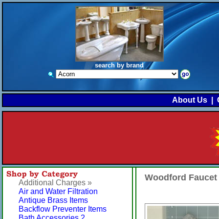
search by brand
About Us
|
Woodford Faucet
Additional Charges »
Air and Water Filtration
Antique Brass Items
Backflow Preventer Items
Bath Accessories 2