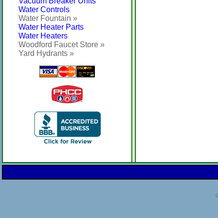
Vacuum Breaker Units
Water Controls
Water Fountain »
Water Heater Parts
Water Heaters
Woodford Faucet Store »
Yard Hydrants »
C