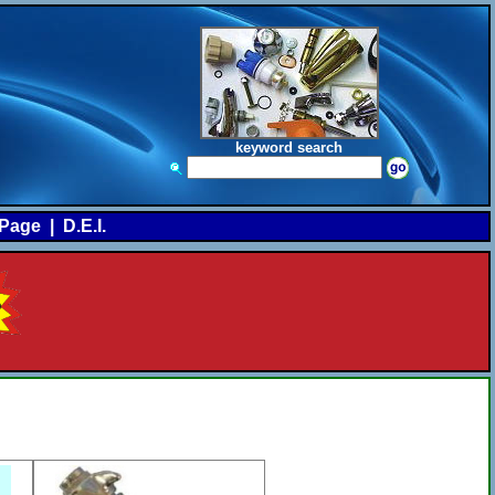
keyword search
Page
|
D.E.I.