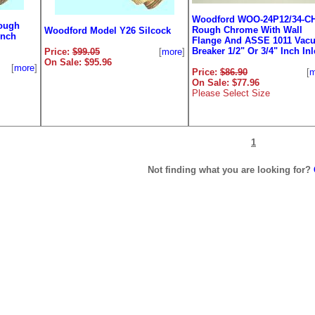
Woodford WOO-24P12/34-C
ough
Rough Chrome With Wall
Woodford Model Y26 Silcock
Inch
Flange And ASSE 1011 Vac
Breaker 1/2" Or 3/4" Inch Inl
Price:
$99.05
[
more
]
On Sale: $95.96
[
more
]
Price:
$86.90
[
m
On Sale: $77.96
Please Select Size
1
Not finding what you are looking for?