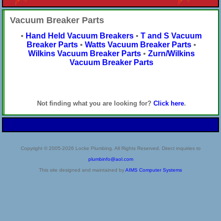
Vacuum Breaker Parts
•
Hand Held Vacuum Breakers
•
T and S Vacuum
Breaker Parts
•
Watts Vacuum Breaker Parts
•
Wilkins Vacuum Breaker Parts
•
Zurn/Wilkins
Vacuum Breaker Parts
Not finding what you are looking for?
Click here
.
Copyright © 2005-2026 Locke Plumbing. All Rights Reserved. Direct inquiries to
plumbinfo@aol.com
This site designed and maintained by
AIMS Computer Systems