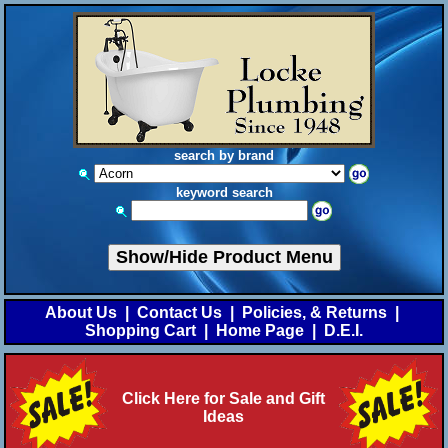
search by brand
keyword search
Show/Hide Product Menu
About Us
|
Contact Us
|
Policies, & Returns
|
Shopping Cart
|
Home Page
|
D.E.I.
Click Here for Sale and Gift
Ideas