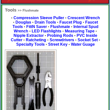
Tools
>> Flushmate
•
Compression Sleeve Puller
•
Crescent Wrench
•
Douglas
•
Drain Tools
•
Faucet Plug
•
Faucet
Tools
•
FittN Saver
•
Flushmate
•
Internal Spud
Wrench
•
LED Flashlights
•
Measuring Tape
•
Nipple Extractor
•
Probing Rods
•
PVC Inside
Cutter
•
Ratcheting
•
Screwdrivers
•
Socket Set
•
Specialty Tools
•
Street Key
•
Water Guage