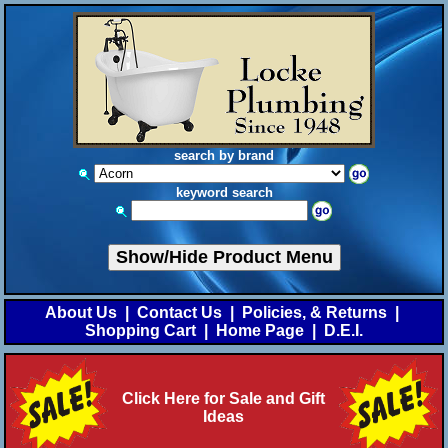
search by brand
keyword search
Show/Hide Product Menu
About Us
|
Contact Us
|
Policies, & Returns
|
Shopping Cart
|
Home Page
|
D.E.I.
Click Here for Sale and Gift
Ideas