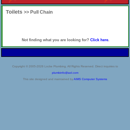
Toilets
>> Pull Chain
Not finding what you are looking for?
Click here
.
Copyright © 2005-2026 Locke Plumbing. All Rights Reserved. Direct inquiries to
plumbinfo@aol.com
This site designed and maintained by
AIMS Computer Systems