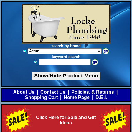
search by brand
keyword search
Show/Hide Product Menu
About Us
|
Contact Us
|
Policies, & Returns
|
Shopping Cart
|
Home Page
|
D.E.I.
Click Here for Sale and Gift
Ideas