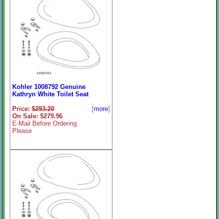
Kohler 1008792 Genuine
Kathryn White Toilet Seat
Price:
$293.20
[
more
]
On Sale: $279.96
E-Mail Before Ordering
Please