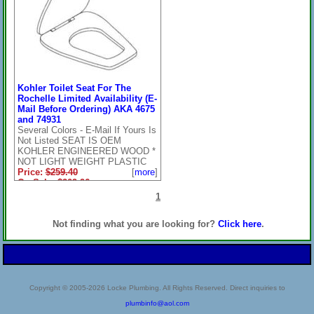
Kohler Toilet Seat For The
Rochelle Limited Availability (E-
Mail Before Ordering) AKA 4675
and 74931
Several Colors - E-Mail If Yours Is
Not Listed SEAT IS OEM
KOHLER ENGINEERED WOOD *
NOT LIGHT WEIGHT PLASTIC
Price:
$259.40
[
more
]
On Sale: $209.96
**Check Pull Down
1
Below***Several Colors - E-
Mail If Yours Is Not Listed
Not finding what you are looking for?
Click here
.
(Special Order) OEM
KOHLER ENGINEERED
WOOD
Copyright © 2005-2026 Locke Plumbing. All Rights Reserved. Direct inquiries to
plumbinfo@aol.com