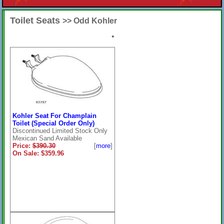
Toilet Seats
>> Odd Kohler
•
Kohler Seat For Champlain
Toilet (Special Order Only)
Discontinued Limited Stock Only
Mexican Sand Available
Price:
$390.30
[
more
]
On Sale: $359.96