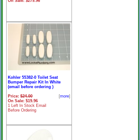
On Sale: $279.96
Kohler 55382-0 Toilet Seat
Bumper Repair Kit In White
(email before ordering )
Price:
$24.00
[
more
]
On Sale: $19.96
1 Left In Stock Email
Before Ordering