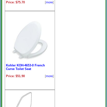
Price: $75.70
[
more
]
Kohler KOH-4653-0 French
Curve Toilet Seat
Price: $51.90
[
more
]