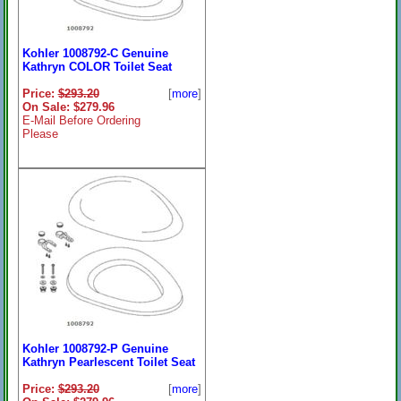
Kohler 1008792-C Genuine
Kathryn COLOR Toilet Seat
Price:
$293.20
[
more
]
On Sale: $279.96
E-Mail Before Ordering
Please
Kohler 1008792-P Genuine
Kathryn Pearlescent Toilet Seat
Price:
$293.20
[
more
]