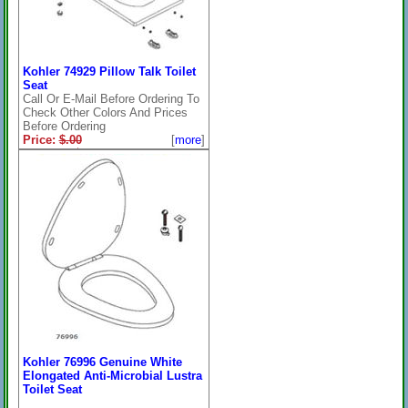
Kohler 74929 Pillow Talk Toilet
Seat
Call Or E-Mail Before Ordering To
Check Other Colors And Prices
Before Ordering
Price:
$.00
[
more
]
On Sale: $.00
***NLA***
Kohler 76996 Genuine White
Elongated Anti-Microbial Lustra
Toilet Seat