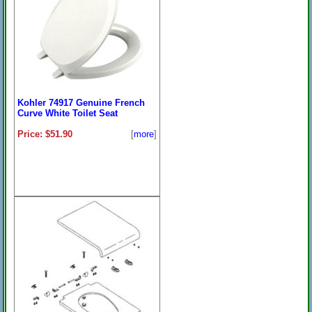
Kohler 74917 Genuine French
Curve White Toilet Seat
Price: $51.90
[
more
]