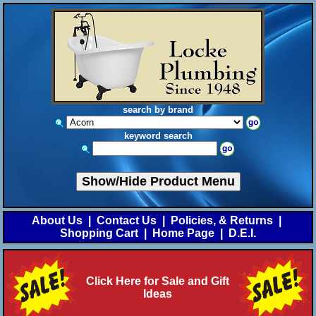
search by brand
keyword search
Show/Hide Product Menu
About Us
|
Contact Us
|
Policies, & Returns
|
Shopping Cart
|
Home Page
|
D.E.I.
Click Here for Sale and Gift
Ideas