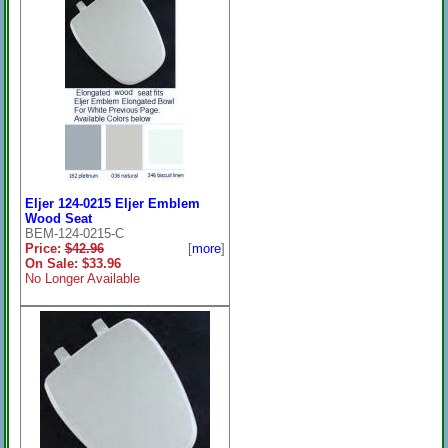
Eljer 124-0215 Eljer Emblem
Wood Seat
BEM-124-0215-C
Price:
$42.96
[
more
]
On Sale: $33.96
No Longer Available