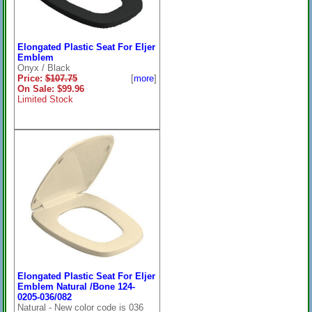
Elongated Plastic Seat For Eljer
Emblem
Onyx / Black
Price:
$107.75
[
more
]
On Sale: $99.96
Limited Stock
Elongated Plastic Seat For Eljer
Emblem Natural /Bone 124-
0205-036/082
Natural - New color code is 036