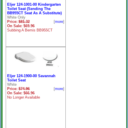
Eljer 124-1001-00 Kindergarten
Toilet Seat (Sending The
BB955CT Seat As A Substitute)
White Only
Price:
$81.32
[
more
]
On Sale: $69.96
Subbing A Bemis BB955CT
Eljer 124-1900-00 Savannah
Toilet Seat
White
Price:
$74.96
[
more
]
On Sale: $66.96
No Longer Available