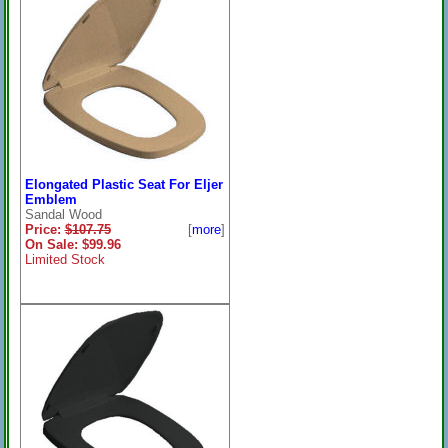
Elongated Plastic Seat For Eljer
Emblem
Sandal Wood
Price:
$107.75
[
more
]
On Sale: $99.96
Limited Stock