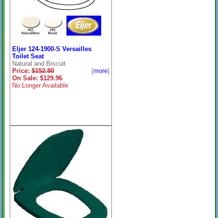
Eljer 124-1900-S Versailles
Toilet Seat
Natural and Biscuit
Price:
$152.80
[
more
]
On Sale: $129.96
No Longer Available