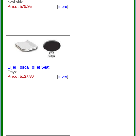
available
Price: $79.96
[
more
]
Eljer Tosca Toilet Seat
Onyx
Price: $127.80
[
more
]