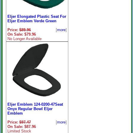
Eljer Elongated Plastic Seat For
Eljer Emblem Verde Green
Price:
$89.96
[
more
]
On Sale: $79.96
No Longer Available
Eljer Emblem 124-0200-47Seat
Onyx Regular Bowl Eljer
Emblem
Price:
$97.47
[
more
]
On Sale: $87.96
Limited Stock