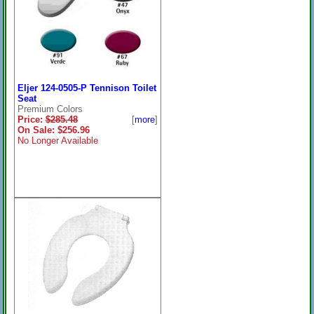
Eljer 124-0505-P Tennison Toilet
Seat
Premium Colors
Price:
$285.48
[
more
]
On Sale: $256.96
No Longer Available