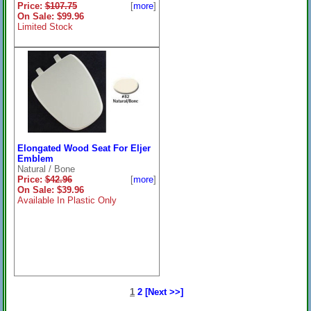
Price:
$107.75
[
more
]
On Sale: $99.96
Limited Stock
Elongated Wood Seat For Eljer
Emblem
Natural / Bone
Price:
$42.96
[
more
]
On Sale: $39.96
Available In Plastic Only
1
2
[Next >>]