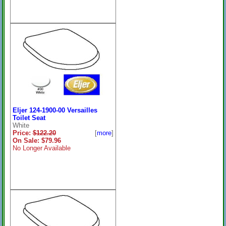
Eljer 124-1900-00 Versailles
Toilet Seat
White
Price:
$122.20
[
more
]
On Sale: $79.96
No Longer Available