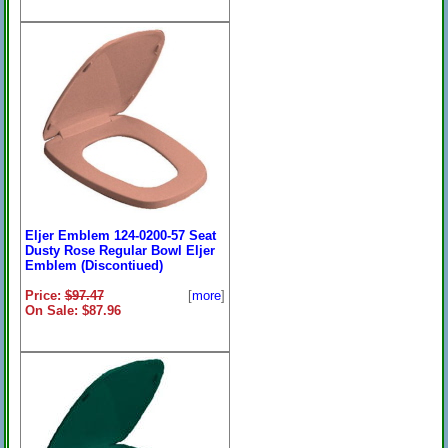
Eljer Emblem 124-0200-57 Seat
Dusty Rose Regular Bowl Eljer
Emblem (Discontiued)
Price:
$97.47
[
more
]
On Sale: $87.96