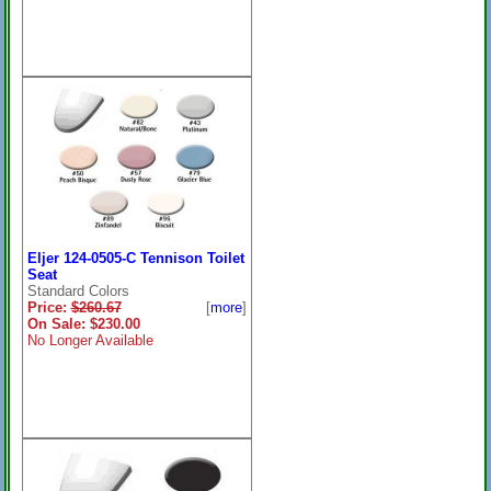
Eljer 124-0505-C Tennison Toilet
Seat
Standard Colors
Price:
$260.67
[
more
]
On Sale: $230.00
No Longer Available