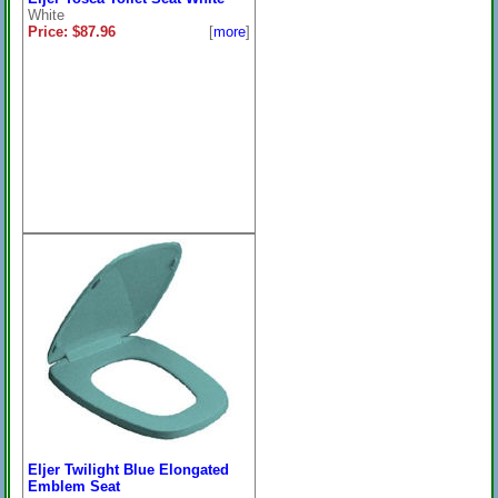
White
Price: $87.96
[
more
]
Eljer Twilight Blue Elongated
Emblem Seat