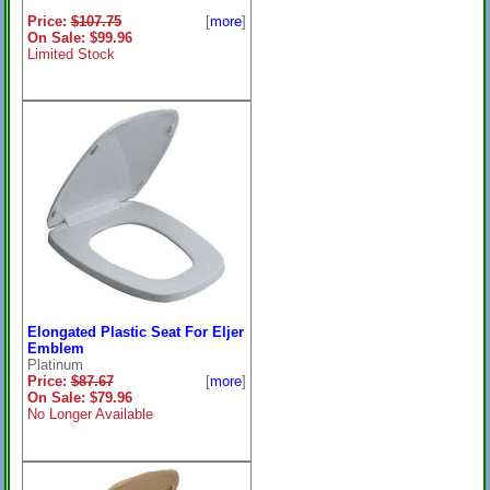
Price:
$107.75
[
more
]
On Sale: $99.96
Limited Stock
Elongated Plastic Seat For Eljer
Emblem
Platinum
Price:
$87.67
[
more
]
On Sale: $79.96
No Longer Available