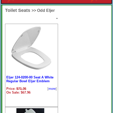
Toilet Seats
>> Odd Eljer
•
Eljer 124-0200-00 Seat A White
Regular Bowl Eljer Emblem
Price:
$71.36
[
more
]
On Sale: $67.96