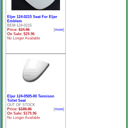
Eljer 124-0215 Seat For Eljer
Emblem
BEM-124-0215
Price:
$34.96
[
more
]
On Sale: $29.96
No Longer Available
Eljer 124-0505-00 Tennison
Toilet Seat
OUT OF STOCK
Price:
$199.96
[
more
]
On Sale: $179.96
No Longer Available