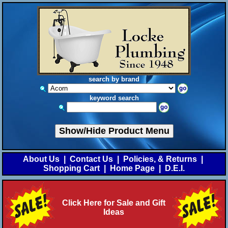
search by brand
keyword search
Show/Hide Product Menu
About Us
|
Contact Us
|
Policies, & Returns
|
Shopping Cart
|
Home Page
|
D.E.I.
Click Here for Sale and Gift
Ideas