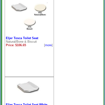
Eljer Tosca Toilet Seat
Natural/Bone & Biscuit
Price: $106.65
[
more
]
Eljer Tosca Toilet Seat White