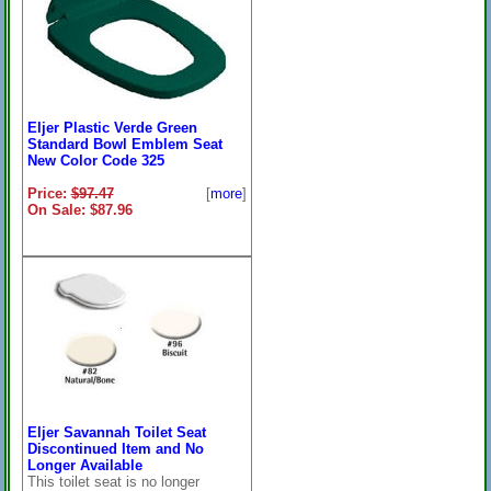
Eljer Plastic Verde Green
Standard Bowl Emblem Seat
New Color Code 325
Price:
$97.47
[
more
]
On Sale: $87.96
Eljer Savannah Toilet Seat
Discontinued Item and No
Longer Available
This toilet seat is no longer