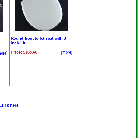
Round front toilet seat with 3
inch lift
Price: $165.60
[
more
]
ore
]
Click here
.