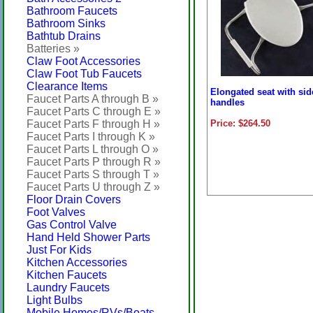
Bathroom Faucets
Bathroom Sinks
Bathtub Drains
Batteries »
Claw Foot Accessories
Claw Foot Tub Faucets
Clearance Items
Elongated seat with sid
Faucet Parts A through B »
handles
Faucet Parts C through E »
Faucet Parts F through H »
Price: $264.50
Faucet Parts I through K »
Faucet Parts L through O »
Faucet Parts P through R »
Faucet Parts S through T »
Faucet Parts U through Z »
Floor Drain Covers
Foot Valves
Gas Control Valve
Hand Held Shower Parts
Just For Kids
Kitchen Accessories
Kitchen Faucets
Laundry Faucets
Light Bulbs
Mobile Homes/RVs/Boats