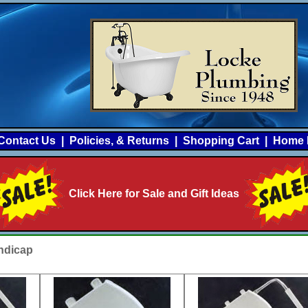
Contact Us
|
Policies, & Returns
|
Shopping Cart
|
Home 
Click Here for Sale and Gift Ideas
ndicap