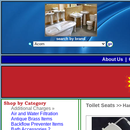
search by brand
About Us
|
Toilet Seats
>> Ha
Additional Charges »
Air and Water Filtration
Antique Brass Items
Backflow Preventer Items
Bath Accessories 2