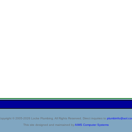
opyright © 2005-2026 Locke Plumbing. All Rights Reserved. Direct inquiries to
plumbinfo@aol.c
This site designed and maintained by
AIMS Computer Systems