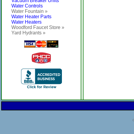
Vacuum Breaker Units
Water Controls
Water Fountain »
Water Heater Parts
Water Heaters
Woodford Faucet Store »
Yard Hydrants »
C