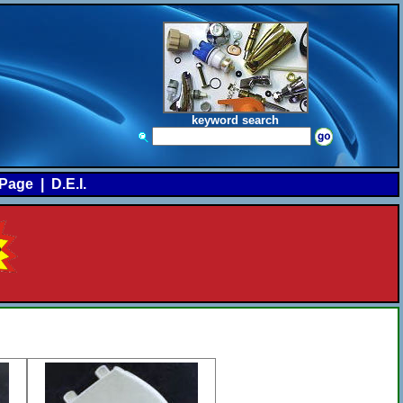
keyword search
Page
|
D.E.I.