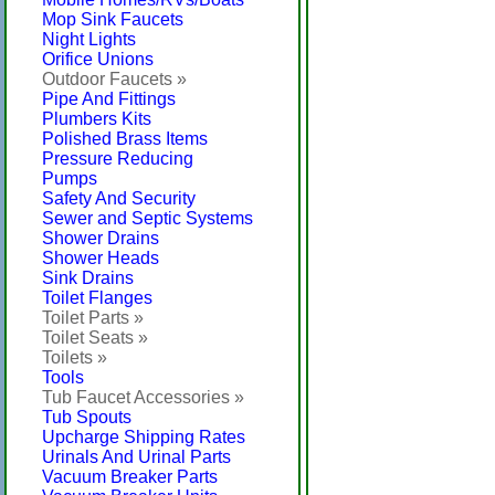
Mop Sink Faucets
Night Lights
Orifice Unions
Outdoor Faucets »
Pipe And Fittings
Plumbers Kits
Polished Brass Items
Pressure Reducing
Pumps
Safety And Security
Sewer and Septic Systems
Shower Drains
Shower Heads
Sink Drains
Toilet Flanges
Toilet Parts »
Toilet Seats »
Toilets »
Tools
Tub Faucet Accessories »
Tub Spouts
Upcharge Shipping Rates
Urinals And Urinal Parts
Vacuum Breaker Parts