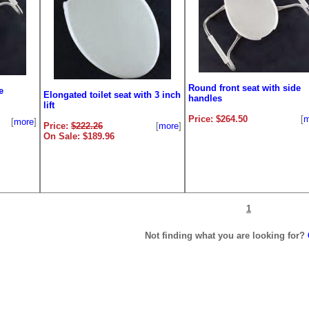
Round front seat with side
e
Elongated toilet seat with 3 inch
handles
lift
Price: $264.50
[
m
[
more
]
Price:
$222.26
[
more
]
On Sale: $189.96
1
Not finding what you are looking for?